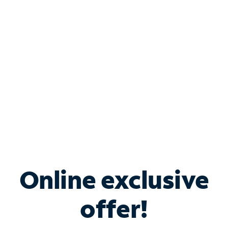
Bundle & Save with
Spectrum Business
Services
Spectrum offers savings on business internet solutions
when you add Phone, Mobile or TV services.
Online exclusive
offer!