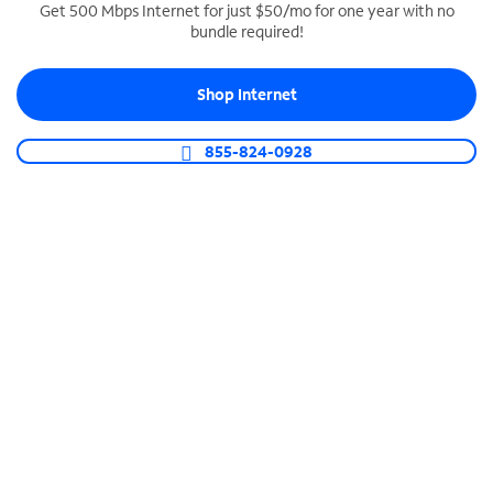
Get 500 Mbps Internet for just $50/mo for one year with no
bundle required!
SPECTRUM BUSINESS PHONE
Business-grade call management
Shop Internet
Connect your business with unlimited calling,
video conferencing, messaging and more.
855-824-0928
Shop Phone