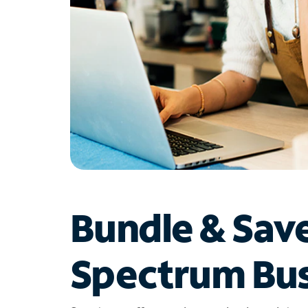
Bundle & Sav
Spectrum Bus