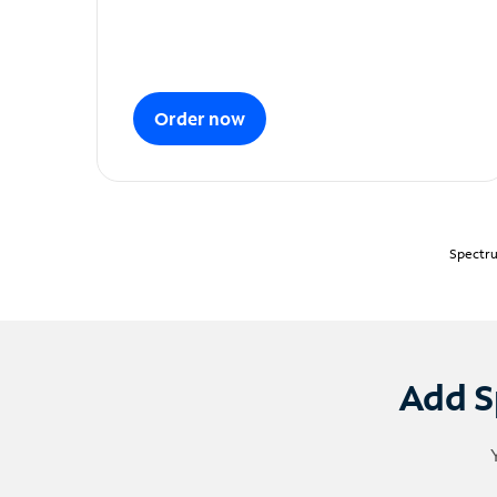
Order now
Spectru
Add S