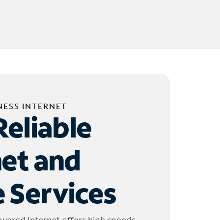
NESS INTERNET
Reliable
net and
 Services