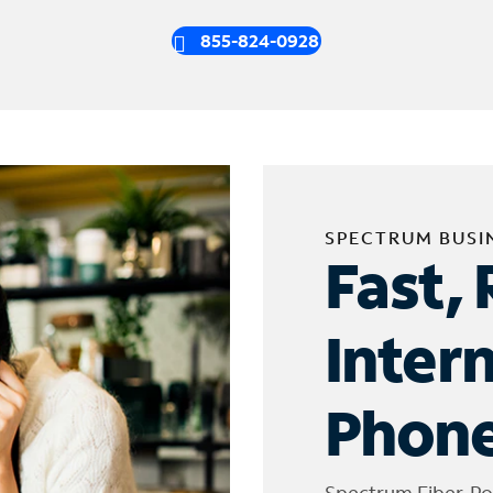
855-824-0928
SPECTRUM BUSI
Fast, 
Inter
Phone