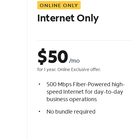
ONLINE ONLY
i
s
Internet Only
t
$
50
/mo
for 1 year. Online Exclusive offer.
500 Mbps Fiber-Powered high-
speed Internet for day-to-day
business operations
No bundle required