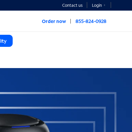
Contact us
Login
Order now
855-824-0928
ity