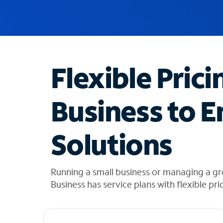
u
g
g
e
s
t
Flexible Prici
i
o
n
Business to E
s
f
o
Solutions
u
n
d
i
Running a small business or managing a gr
n
Business has service plans with flexible pri
t
h
e
l