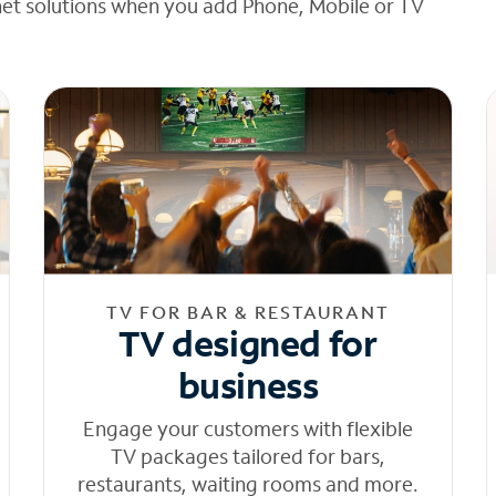
net solutions when you add Phone, Mobile or TV
TV FOR BAR & RESTAURANT
TV designed for
business
Engage your customers with flexible
TV packages tailored for bars,
restaurants, waiting rooms and more.