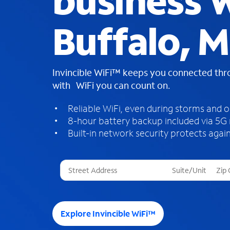
business W
Buffalo, 
Invincible WiFi™ keeps you connected th
with WiFi you can count on.
Reliable WiFi, even during storms and 
8-hour battery backup included via 5G
Built-in network security protects again
T
h
r
e
e
Explore Invincible WiFi™
s