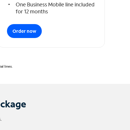
One Business Mobile line included
for 12 months
Order now
l lines.
ackage
.