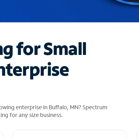
ng for Small
nterprise
owing enterprise in Buffalo, MN? Spectrum
cing for any size business.