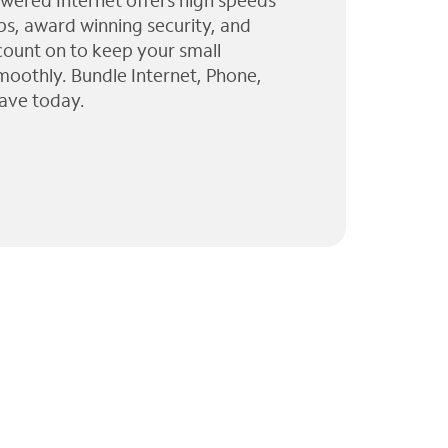
wered Internet offers high speeds
ps, award winning security, and
 count on to keep your small
moothly. Bundle Internet, Phone,
ave today.