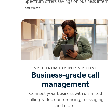
Spectrum offers savings on business inter
services.
SPECTRUM BUSINESS PHONE
Business-grade call
management
Connect your business with unlimited
calling, video conferencing, messaging
and more.