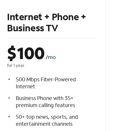
Internet + Phone +
Business TV
$
100
/mo
for 1 year
500 Mbps Fiber-Powered
Internet
Business Phone with 35+
premium calling features
50+ top news, sports, and
entertainment channels