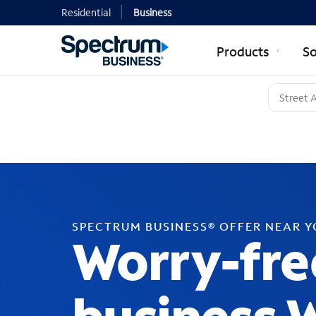
Residential
Business
Products
So
SPECTRUM BUSINESS® OFFER NEAR 
Worry-fre