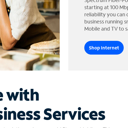
Spectrum Fiber-Po
starting at 100 Mb
reliability you can
business running s
Mobile and TV to s
Shop Internet
e with
iness Services