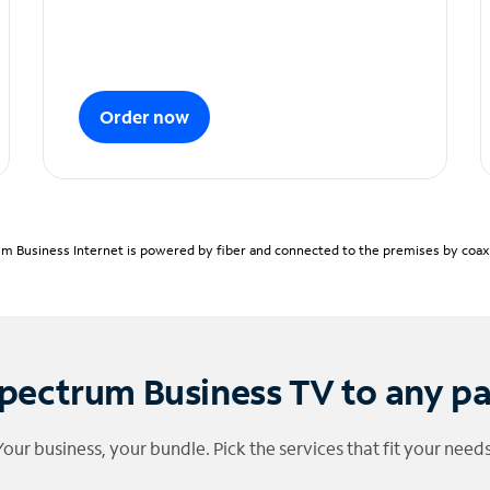
Order now
m Business Internet is powered by fiber and connected to the premises by coaxia
pectrum Business TV to any p
Your business, your bundle. Pick the services that fit your needs