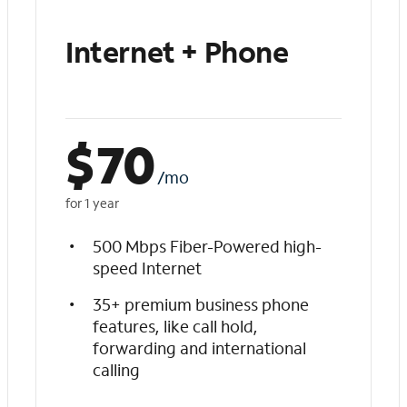
Internet + Phone
$
70
/mo
for 1 year
500 Mbps Fiber-Powered high-
speed Internet
35+ premium business phone
features, like call hold,
forwarding and international
calling