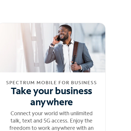
SPECTRUM MOBILE FOR BUSINESS
Take your business
anywhere
Connect your world with unlimited
talk, text and 5G access. Enjoy the
freedom to work anywhere with an