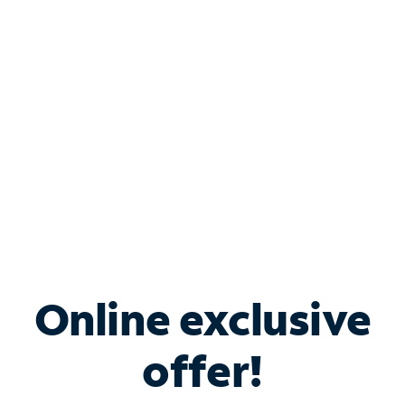
Bundle & Save with
Spectrum Business
Services
Spectrum offers savings on business internet solutions
when you add Phone, Mobile or TV services.
Online exclusive
offer!