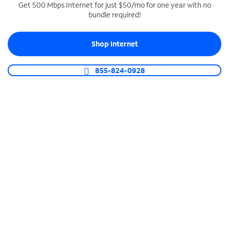
Get 500 Mbps Internet for just $50/mo for one year with no
bundle required!
SPECTRUM BUSINESS PHONE
Business-grade call management
Shop Internet
Connect your business with unlimited calling,
video conferencing, messaging and more.
855-824-0928
Shop Phone