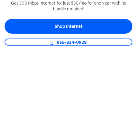
Get 500 Mbps Internet for just $50/mo for one year with no
bundle required!
SPECTRUM BUSINESS PHONE
Business-grade call management
Shop Internet
Connect your business with unlimited calling,
video conferencing, messaging and more.
855-824-0928
Shop Phone