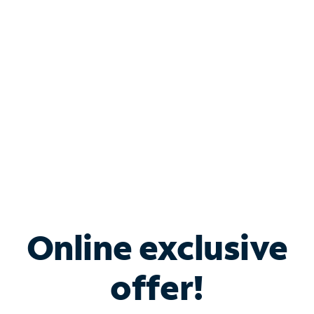
Bundle & Save with
Spectrum Business
Services
Spectrum offers savings on business internet solutions
when you add Phone, Mobile or TV services.
Online exclusive
offer!