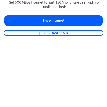
Get 500 Mbps Internet for just $50/mo for one year with no
bundle required!
SPECTRUM BUSINESS PHONE
Business-grade call management
Shop Internet
Connect your business with unlimited calling,
video conferencing, messaging and more.
855-824-0928
Shop Phone