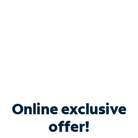
Bundle & Save with
Spectrum Business
Services
Spectrum offers savings on business internet solutions
when you add Phone, Mobile or TV services.
Online exclusive
offer!