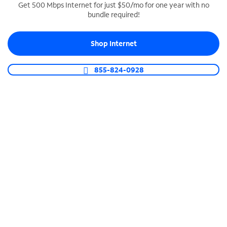
Get 500 Mbps Internet for just $50/mo for one year with no
bundle required!
SPECTRUM BUSINESS PHONE
Business-grade call management
Shop Internet
Connect your business with unlimited calling,
video conferencing, messaging and more.
855-824-0928
Shop Phone