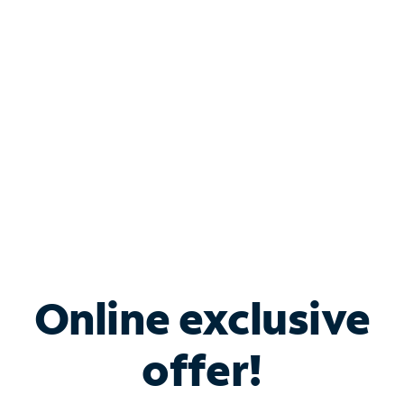
Bundle & Save with
Spectrum Business
Services
Spectrum offers savings on business internet solutions
when you add Phone, Mobile or TV services.
Online exclusive
offer!