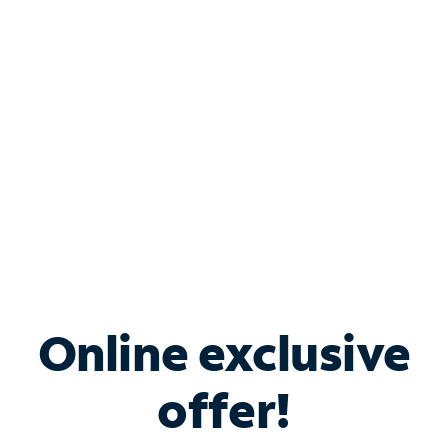
Bundle & Save with
Spectrum Business
Services
Spectrum offers savings on business internet solutions
when you add Phone, Mobile or TV services.
Online exclusive
offer!