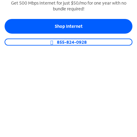
Get 500 Mbps Internet for just $50/mo for one year with no
bundle required!
SPECTRUM BUSINESS PHONE
Business-grade call management
Shop Internet
Connect your business with unlimited calling,
video conferencing, messaging and more.
855-824-0928
Shop Phone