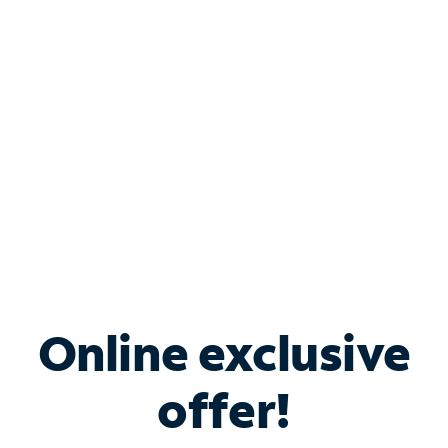
Bundle & Save with
Spectrum Business
Services
Spectrum offers savings on business internet solutions
when you add Phone, Mobile or TV services.
Online exclusive
offer!