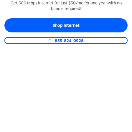
Get 500 Mbps Internet for just $50/mo for one year with no
bundle required!
SPECTRUM BUSINESS PHONE
Business-grade call management
Shop Internet
Connect your business with unlimited calling,
video conferencing, messaging and more.
855-824-0928
Shop Phone