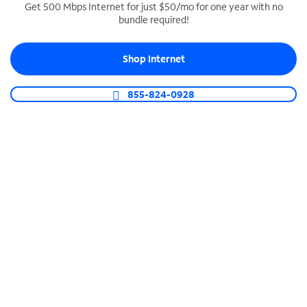
Get 500 Mbps Internet for just $50/mo for one year with no
bundle required!
SPECTRUM BUSINESS PHONE
Business-grade call management
Shop Internet
Connect your business with unlimited calling,
video conferencing, messaging and more.
855-824-0928
Shop Phone