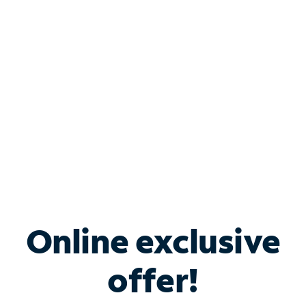
Bundle & Save with
Spectrum Business
Services
Spectrum offers savings on business internet solutions
when you add Phone, Mobile or TV services.
Online exclusive
offer!