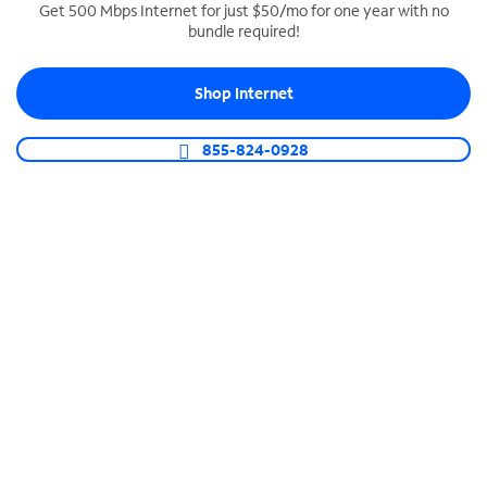
Get 500 Mbps Internet for just $50/mo for one year with no
bundle required!
SPECTRUM BUSINESS PHONE
Business-grade call management
Shop Internet
Connect your business with unlimited calling,
video conferencing, messaging and more.
855-824-0928
Shop Phone