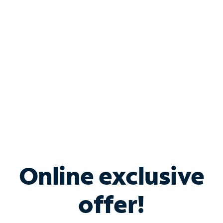
Bundle & Save with
Spectrum Business
Services
Spectrum offers savings on business internet solutions
when you add Phone, Mobile or TV services.
Online exclusive
offer!