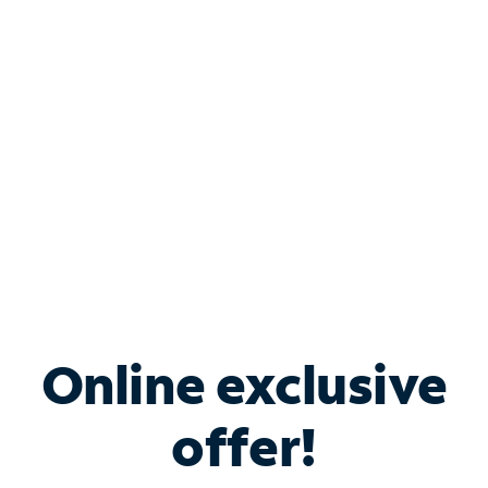
Bundle & Save with
Spectrum Business
Services
Spectrum offers savings on business internet solutions
when you add Phone, Mobile or TV services.
Online exclusive
offer!