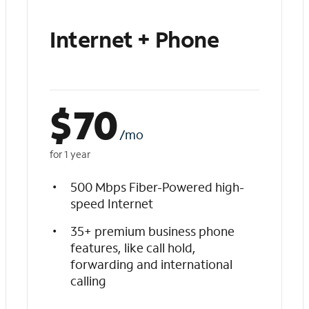
Internet + Phone
$
70
/mo
for 1 year
500 Mbps Fiber-Powered high-
speed Internet
35+ premium business phone
features, like call hold,
forwarding and international
calling