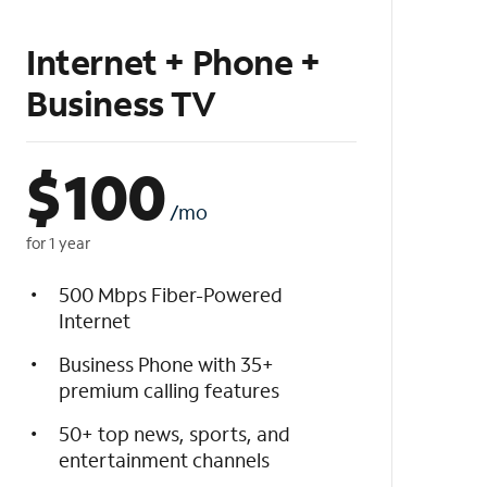
Internet + Phone +
Business TV
$
100
/mo
for 1 year
500 Mbps Fiber-Powered
Internet
Business Phone with 35+
premium calling features
50+ top news, sports, and
entertainment channels