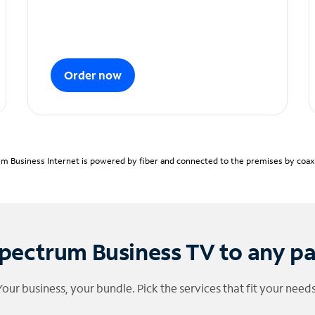
Order now
m Business Internet is powered by fiber and connected to the premises by coaxia
pectrum Business TV to any p
Your business, your bundle. Pick the services that fit your needs