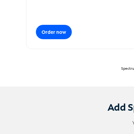
Order now
Spectru
Add S