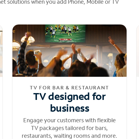
net solutions when you add Phone, Mobile or TV
TV FOR BAR & RESTAURANT
TV designed for
business
Engage your customers with flexible
TV packages tailored for bars,
restaurants, waiting rooms and more.