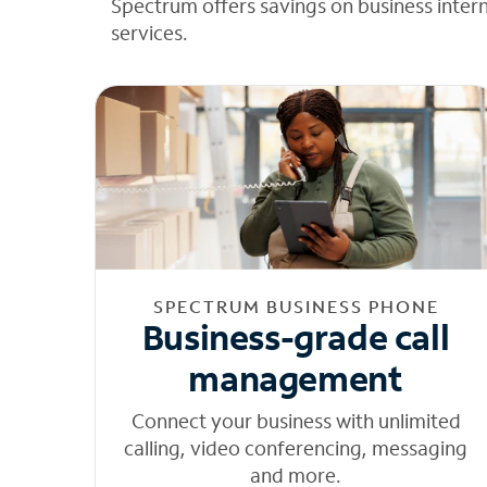
Spectrum offers savings on business inter
services.
SPECTRUM BUSINESS PHONE
Business-grade call
management
Connect your business with unlimited
calling, video conferencing, messaging
and more.