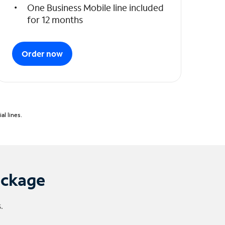
One Business Mobile line included
for 12 months
Order now
l lines.
ackage
.