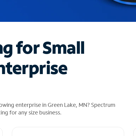
ng for Small
nterprise
rowing enterprise in Green Lake, MN? Spectrum
cing for any size business.