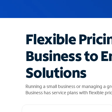
u
g
g
e
s
t
Flexible Prici
i
o
n
Business to E
s
f
o
Solutions
u
n
d
i
Running a small business or managing a g
n
Business has service plans with flexible pri
t
h
e
l