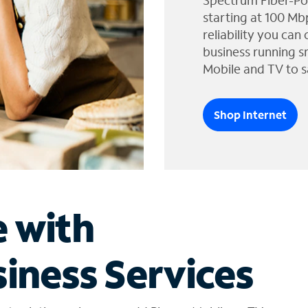
Spectrum Fiber-Po
starting at 100 Mb
reliability you can
business running s
Mobile and TV to s
Shop Internet
e with
iness Services