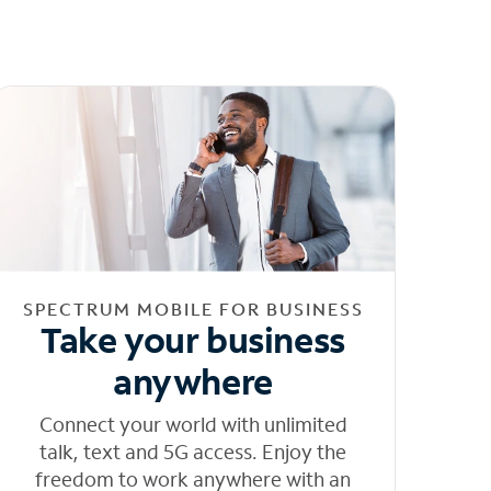
SPECTRUM MOBILE FOR BUSINESS
Take your business
anywhere
Connect your world with unlimited
talk, text and 5G access. Enjoy the
freedom to work anywhere with an