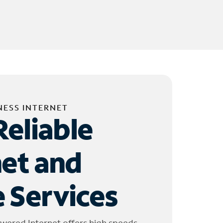
NESS INTERNET
Reliable
net and
 Services