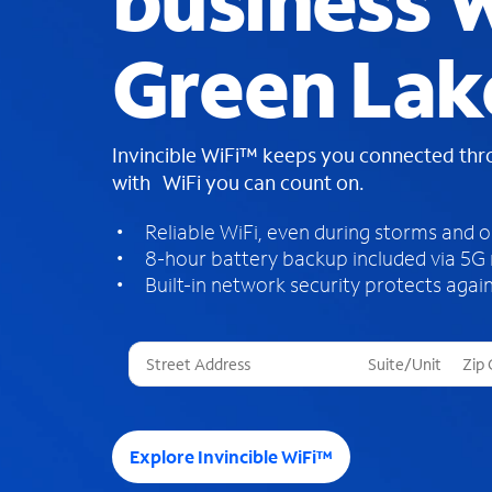
business W
Green Lak
Invincible WiFi™ keeps you connected th
with WiFi you can count on.
Reliable WiFi, even during storms and 
8-hour battery backup included via 5G
Built-in network security protects again
T
h
r
e
e
Explore Invincible WiFi™
s