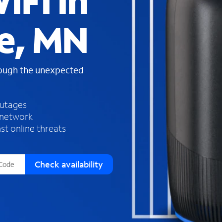
iFi in
s
f
e, MN
o
u
n
d
rough the unexpected
i
n
t
h
outages
e
 network
l
st online threats
i
s
t
Check availability