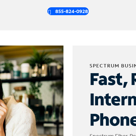
855-824-0928
SPECTRUM BUSI
Fast, 
Inter
Phone