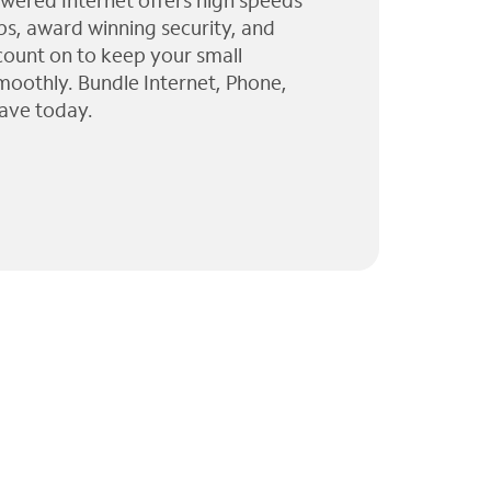
wered Internet offers high speeds
ps, award winning security, and
 count on to keep your small
moothly. Bundle Internet, Phone,
ave today.