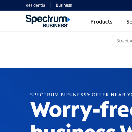
Residential
Business
Products
So
SPECTRUM BUSINESS® OFFER NEAR 
Worry-fre