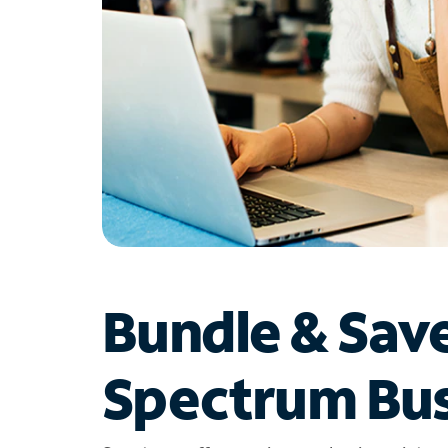
Bundle & Sav
Spectrum Bus