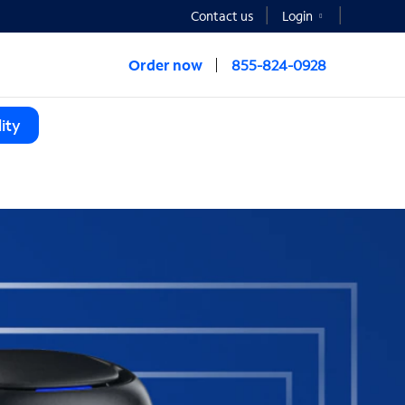
Contact us
Login
Order now
855-824-0928
ity