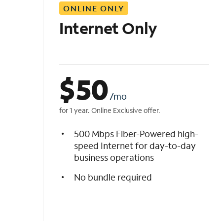
ONLINE ONLY
i
s
Internet Only
t
$
50
/mo
for 1 year. Online Exclusive offer.
500 Mbps Fiber-Powered high-
speed Internet for day-to-day
business operations
No bundle required