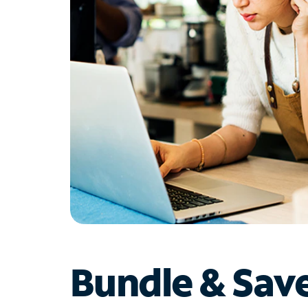
Bundle & Sav