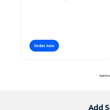
Order now
Spectru
Add S