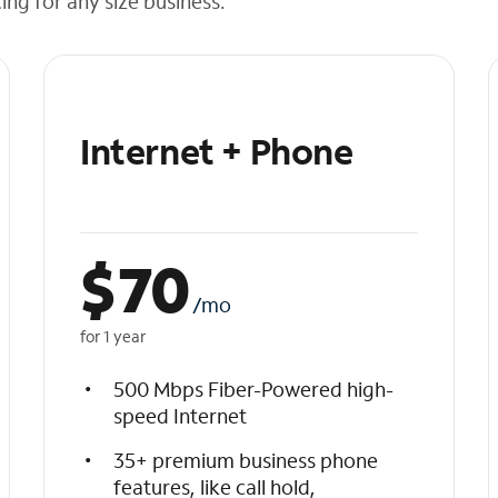
cing for any size business.
Internet + Phone
$
70
/mo
for 1 year
500 Mbps Fiber-Powered high-
speed Internet
35+ premium business phone
features, like call hold,