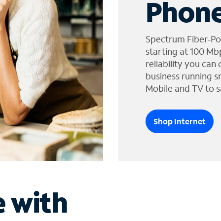
Phone
Spectrum Fiber-Po
starting at 100 Mb
reliability you can
business running s
Mobile and TV to s
Shop Internet
e with