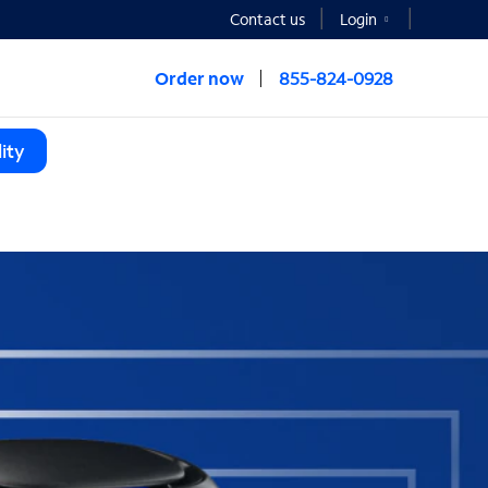
Contact us
Login
Order now
855-824-0928
ity