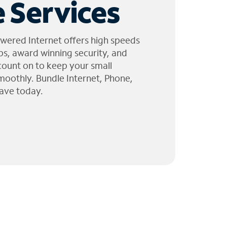
 Services
wered Internet offers high speeds
ps, award winning security, and
 count on to keep your small
moothly. Bundle Internet, Phone,
ave today.