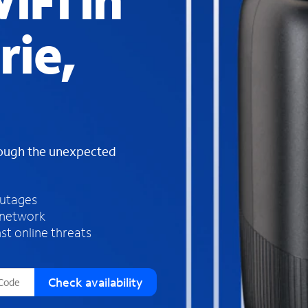
iFi in
s
f
rie,
o
u
n
d
i
n
t
h
rough the unexpected
e
l
i
outages
s
 network
t
st online threats
Check availability