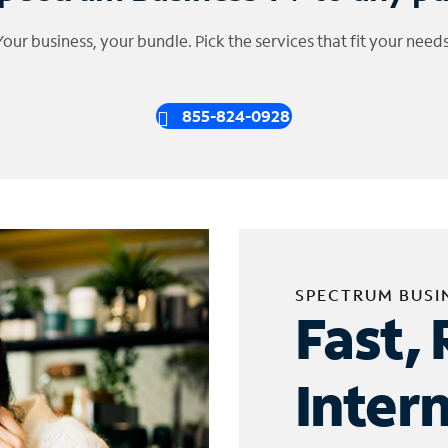
Your business, your bundle. Pick the services that fit your needs
855-824-0928
SPECTRUM BUSI
Fast, 
Inter