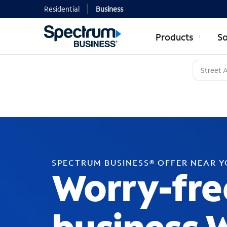
Residential
Business
Products
So
SPECTRUM BUSINESS® OFFER NEAR 
Worry-fre