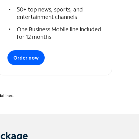
50+ top news, sports, and
entertainment channels
One Business Mobile line included
for 12 months
Order now
l lines.
ackage