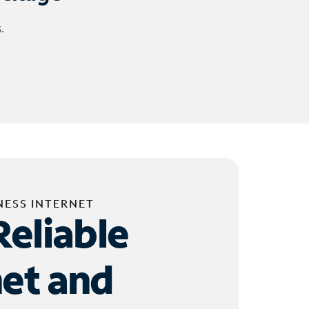
.
NESS INTERNET
Reliable
net and