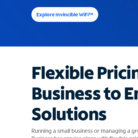
e
e
Explore Invincible WiFi™
s
u
g
g
e
s
t
Flexible Prici
i
o
n
Business to E
s
f
o
Solutions
u
n
d
i
Running a small business or managing a gr
n