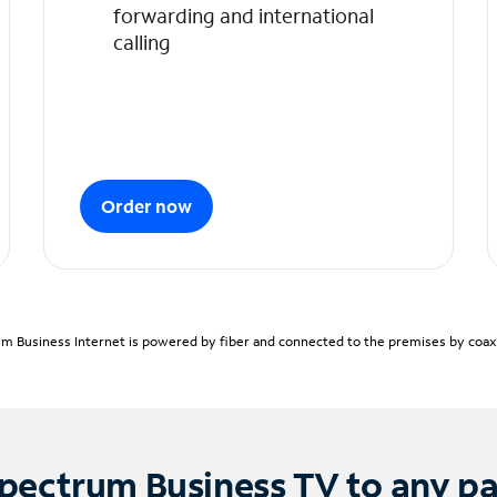
forwarding and international
calling
Order now
m Business Internet is powered by fiber and connected to the premises by coaxia
pectrum Business TV to any p