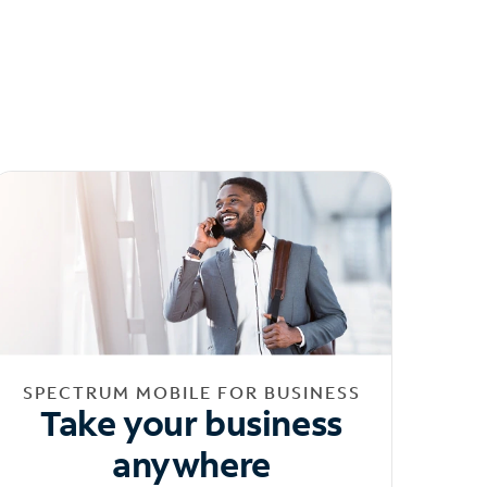
SPECTRUM MOBILE FOR BUSINESS
Take your business
anywhere