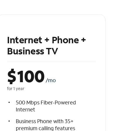
Internet + Phone +
Business TV
$
100
/mo
for 1 year
500 Mbps Fiber-Powered
Internet
Business Phone with 35+
premium calling features