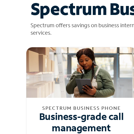
Spectrum Bus
Spectrum offers savings on business inter
services.
SPECTRUM BUSINESS PHONE
Business-grade call
management