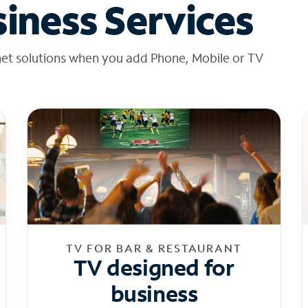
iness Services
net solutions when you add Phone, Mobile or TV
TV FOR BAR & RESTAURANT
TV designed for
business