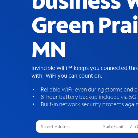
business W
Green Prai
MN
Invincible WiFi™ keeps you connected th
with WiFi you can count on.
Reliable WiFi, even during storms and 
8-hour battery backup included via 5G
Built-in network security protects again
T
h
r