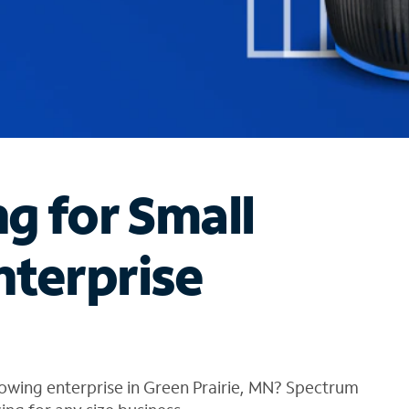
ng for Small
nterprise
owing enterprise in Green Prairie, MN? Spectrum