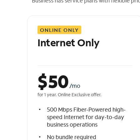
Business has service plans with flexible pri
t
h
e
l
ONLINE ONLY
i
s
Internet Only
t
$
50
/mo
for 1 year. Online Exclusive offer.
500 Mbps Fiber-Powered high-
speed Internet for day-to-day
business operations
No bundle required