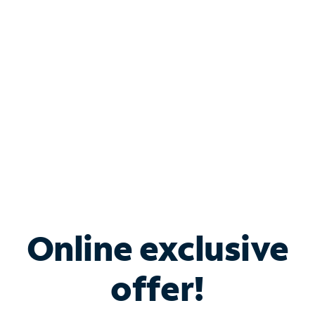
Bundle & Save with
Spectrum Business
Services
Spectrum offers savings on business internet solutions
when you add Phone, Mobile or TV services.
Online exclusive
offer!