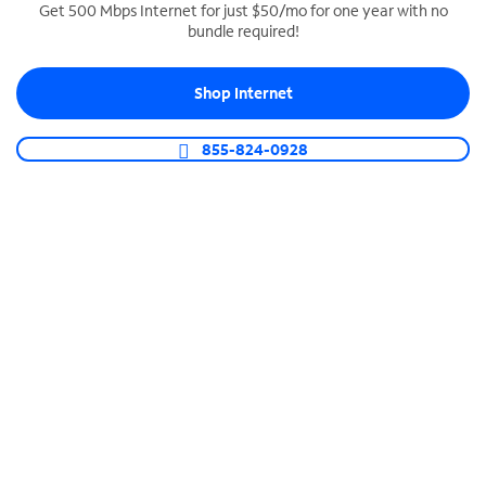
Get 500 Mbps Internet for just $50/mo for one year with no
bundle required!
SPECTRUM BUSINESS PHONE
Business-grade call management
Shop Internet
Connect your business with unlimited calling,
video conferencing, messaging and more.
855-824-0928
Shop Phone