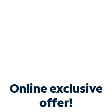
Bundle & Save with
Spectrum Business
Services
Spectrum offers savings on business internet solutions
when you add Phone, Mobile or TV services.
Online exclusive
offer!