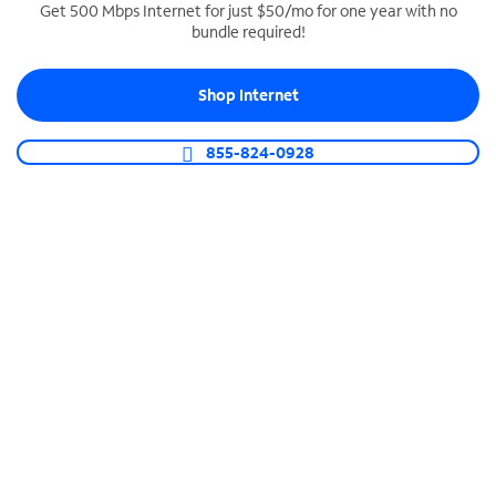
Get 500 Mbps Internet for just $50/mo for one year with no
bundle required!
SPECTRUM BUSINESS PHONE
Business-grade call management
Shop Internet
Connect your business with unlimited calling,
video conferencing, messaging and more.
855-824-0928
Shop Phone