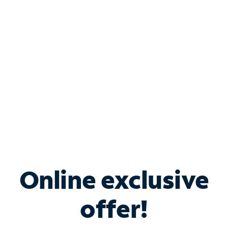
Bundle & Save with
Spectrum Business
Services
Spectrum offers savings on business internet solutions
when you add Phone, Mobile or TV services.
Online exclusive
offer!