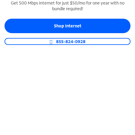
Get 500 Mbps Internet for just $50/mo for one year with no
bundle required!
SPECTRUM BUSINESS PHONE
Business-grade call management
Shop Internet
Connect your business with unlimited calling,
video conferencing, messaging and more.
855-824-0928
Shop Phone