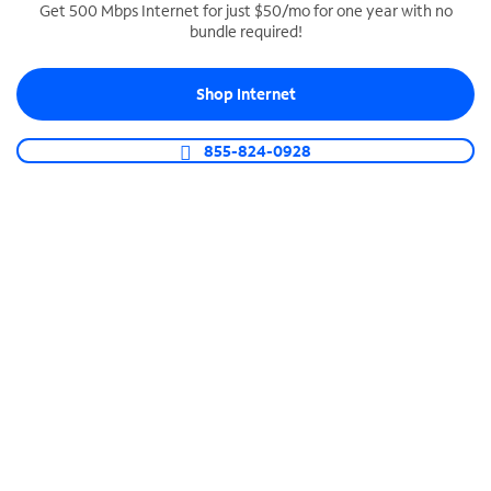
Get 500 Mbps Internet for just $50/mo for one year with no
bundle required!
SPECTRUM BUSINESS PHONE
Business-grade call management
Shop Internet
Connect your business with unlimited calling,
video conferencing, messaging and more.
855-824-0928
Shop Phone