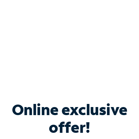
Bundle & Save with
Spectrum Business
Services
Spectrum offers savings on business internet solutions
when you add Phone, Mobile or TV services.
Online exclusive
offer!