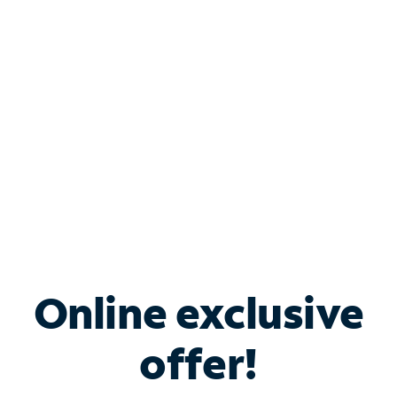
Bundle & Save with
Spectrum Business
Services
Spectrum offers savings on business internet solutions
when you add Phone, Mobile or TV services.
Online exclusive
offer!