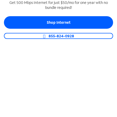
Get 500 Mbps Internet for just $50/mo for one year with no
bundle required!
SPECTRUM BUSINESS PHONE
Business-grade call management
Shop Internet
Connect your business with unlimited calling,
video conferencing, messaging and more.
855-824-0928
Shop Phone