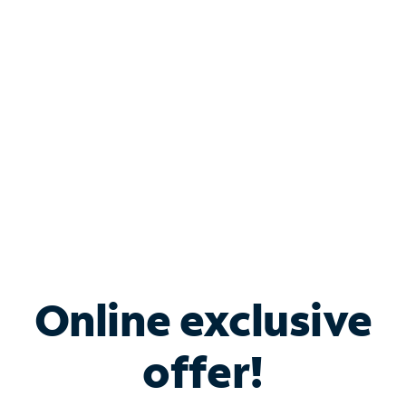
Bundle & Save with
Spectrum Business
Services
Spectrum offers savings on business internet solutions
when you add Phone, Mobile or TV services.
Online exclusive
offer!