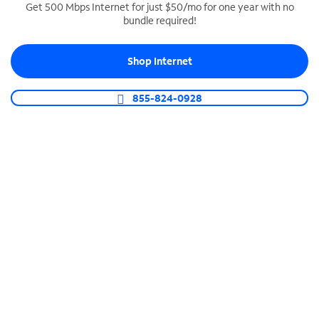
Get 500 Mbps Internet for just $50/mo for one year with no
bundle required!
SPECTRUM BUSINESS PHONE
Business-grade call management
Shop Internet
Connect your business with unlimited calling,
video conferencing, messaging and more.
855-824-0928
Shop Phone