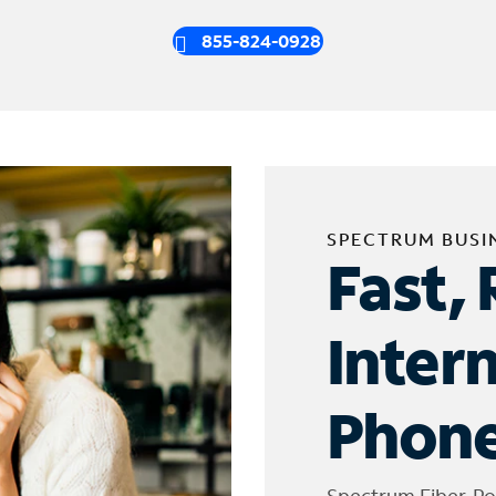
855-824-0928
SPECTRUM BUSI
Fast, 
Inter
Phone