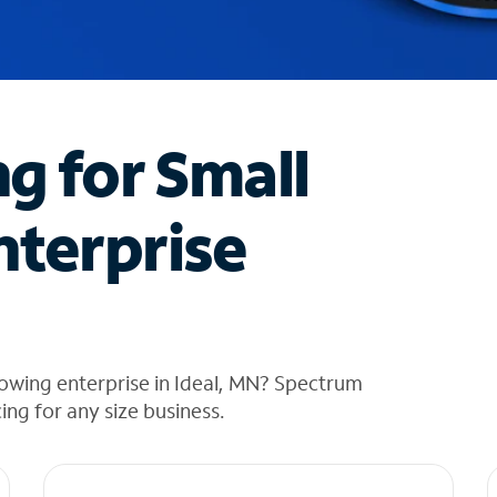
ng for Small
nterprise
owing enterprise in Ideal, MN? Spectrum
cing for any size business.