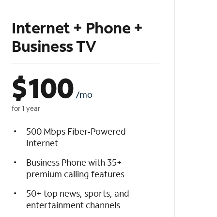
Internet + Phone +
Business TV
$
100
/mo
for 1 year
500 Mbps Fiber-Powered
Internet
Business Phone with 35+
premium calling features
50+ top news, sports, and
entertainment channels