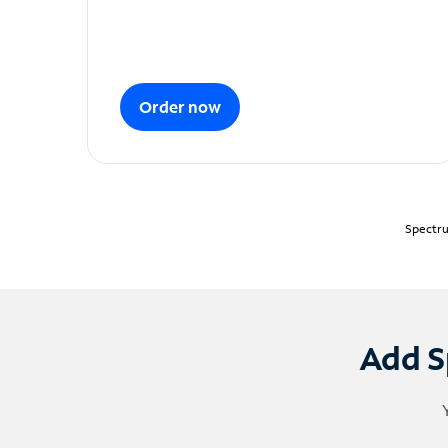
Order now
Spectru
Add S