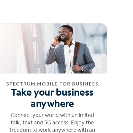
SPECTRUM MOBILE FOR BUSINESS
Take your business
anywhere
Connect your world with unlimited
talk, text and 5G access. Enjoy the
freedom to work anywhere with an