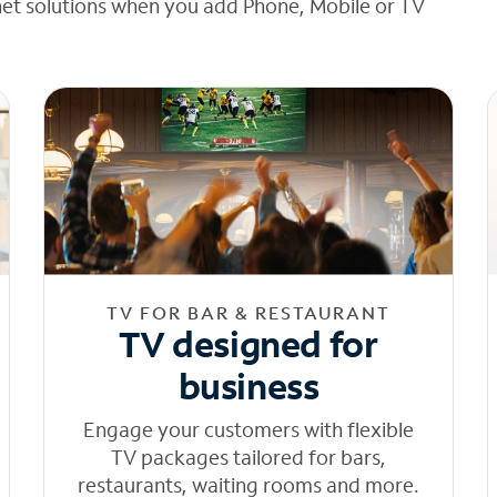
net solutions when you add Phone, Mobile or TV
TV FOR BAR & RESTAURANT
TV designed for
business
Engage your customers with flexible
TV packages tailored for bars,
restaurants, waiting rooms and more.