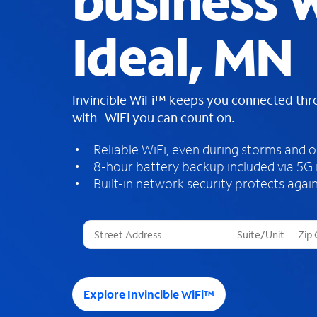
business W
Ideal, MN
Invincible WiFi™ keeps you connected th
with WiFi you can count on.
Reliable WiFi, even during storms and 
8-hour battery backup included via 5G
Built-in network security protects again
T
h
r
e
e
Explore Invincible WiFi™
s