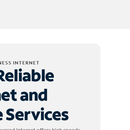
NESS INTERNET
Reliable
net and
 Services