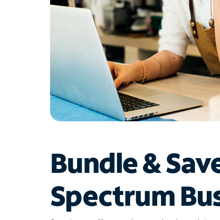
Bundle & Sav
Spectrum Bus