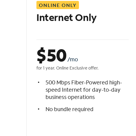
ONLINE ONLY
i
s
Internet Only
t
$
50
/mo
for 1 year. Online Exclusive offer.
500 Mbps Fiber-Powered high-
speed Internet for day-to-day
business operations
No bundle required