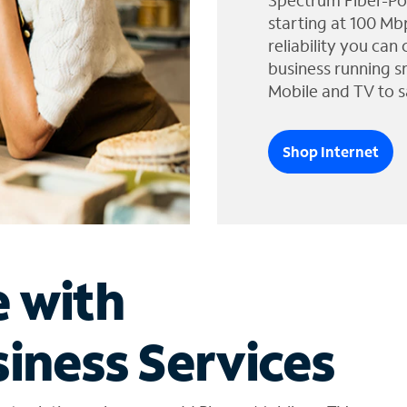
Spectrum Fiber-Po
starting at 100 Mb
reliability you can
business running s
Mobile and TV to s
Shop Internet
e with
iness Services