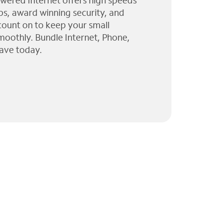
wered Internet offers high speeds
ps, award winning security, and
 count on to keep your small
moothly. Bundle Internet, Phone,
ave today.