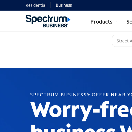
Residential
Business
Products
So
SPECTRUM BUSINESS® OFFER NEAR 
Worry-fre