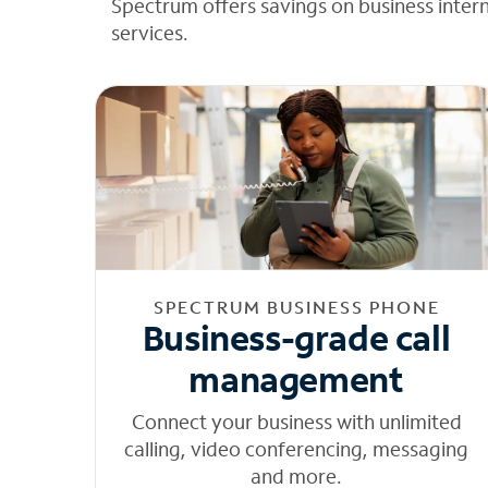
Spectrum offers savings on business inter
services.
SPECTRUM BUSINESS PHONE
Business-grade call
management
Connect your business with unlimited
calling, video conferencing, messaging
and more.