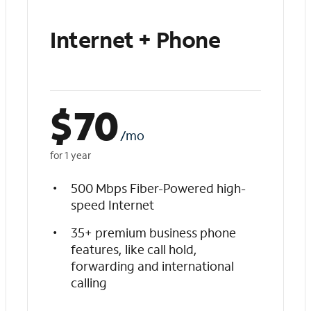
Internet + Phone
$
70
/mo
for 1 year
500 Mbps Fiber-Powered high-
speed Internet
35+ premium business phone
features, like call hold,
forwarding and international
calling