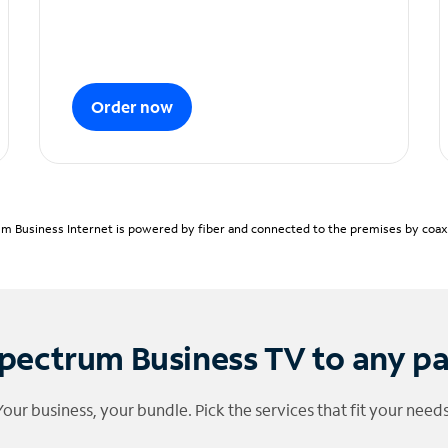
Order now
m Business Internet is powered by fiber and connected to the premises by coaxia
pectrum Business TV to any p
Your business, your bundle. Pick the services that fit your needs