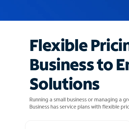
u
g
g
e
s
t
Flexible Prici
i
o
n
Business to E
s
f
o
Solutions
u
n
d
i
Running a small business or managing a gr
n
Business has service plans with flexible pri
t
h
e
l