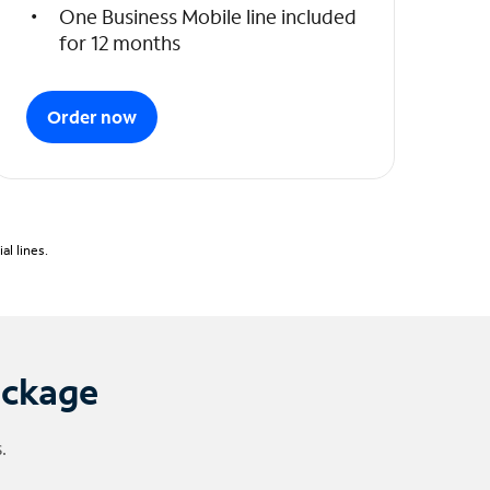
One Business Mobile line included
for 12 months
Order now
l lines.
ackage
.