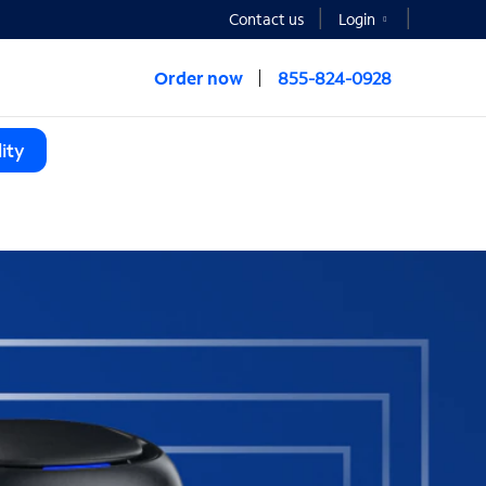
Contact us
Login
Order now
855-824-0928
ity