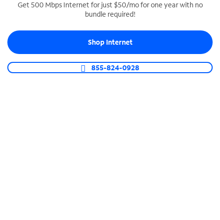
Get 500 Mbps Internet for just $50/mo for one year with no
bundle required!
SPECTRUM BUSINESS PHONE
Business-grade call management
Shop Internet
Connect your business with unlimited calling,
video conferencing, messaging and more.
855-824-0928
Shop Phone