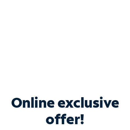
Bundle & Save with
Spectrum Business
Services
Spectrum offers savings on business internet solutions
when you add Phone, Mobile or TV services.
Online exclusive
offer!