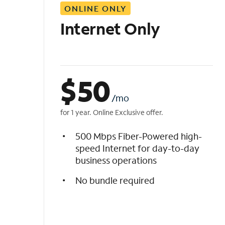
ONLINE ONLY
i
s
Internet Only
t
$
50
/mo
for 1 year. Online Exclusive offer.
500 Mbps Fiber-Powered high-
speed Internet for day-to-day
business operations
No bundle required