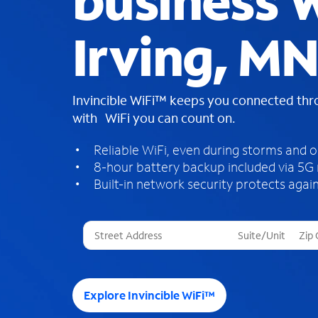
business W
Irving, MN
Invincible WiFi™ keeps you connected th
with WiFi you can count on.
Reliable WiFi, even during storms and 
8-hour battery backup included via 5G
Built-in network security protects again
T
h
r
e
e
Explore Invincible WiFi™
s