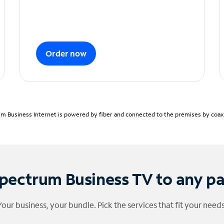
Order now
m Business Internet is powered by fiber and connected to the premises by coaxia
pectrum Business TV to any p
Your business, your bundle. Pick the services that fit your needs