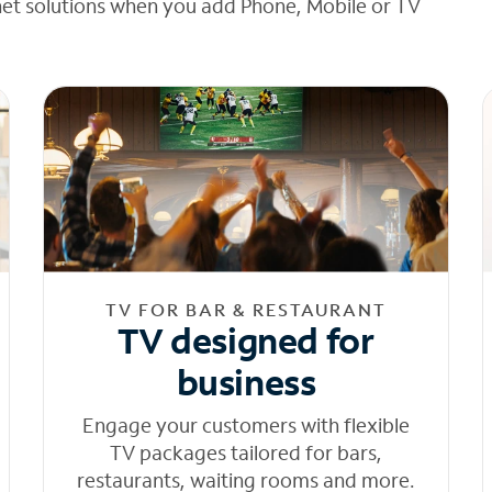
net solutions when you add Phone, Mobile or TV
TV FOR BAR & RESTAURANT
TV designed for
business
Engage your customers with flexible
TV packages tailored for bars,
restaurants, waiting rooms and more.