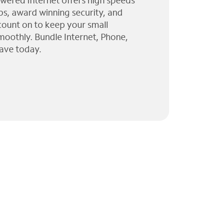
wered Internet offers high speeds
ps, award winning security, and
 count on to keep your small
moothly. Bundle Internet, Phone,
ave today.