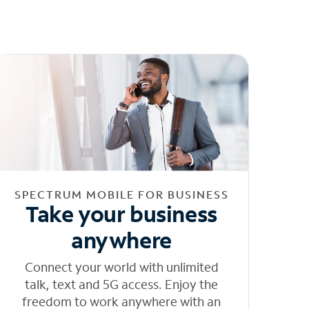
SPECTRUM MOBILE FOR BUSINESS
Take your business
anywhere
Connect your world with unlimited
talk, text and 5G access. Enjoy the
freedom to work anywhere with an