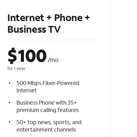
Internet + Phone +
Business TV
$
100
/mo
for 1 year
500 Mbps Fiber-Powered
Internet
Business Phone with 35+
premium calling features
50+ top news, sports, and
entertainment channels