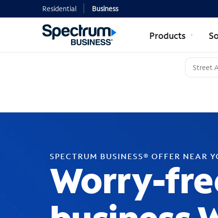
Residential
Business
Products
So
SPECTRUM BUSINESS® OFFER NEAR 
Worry-fre