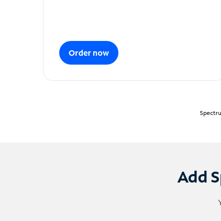
Order now
Spectru
Add S