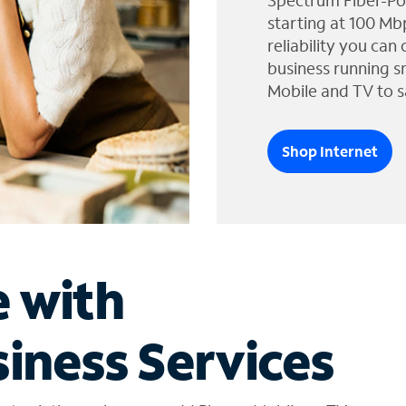
Spectrum Fiber-Po
starting at 100 Mb
reliability you can
business running s
Mobile and TV to s
Shop Internet
e with
iness Services