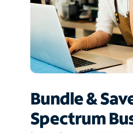
Bundle & Sav
Spectrum Bus