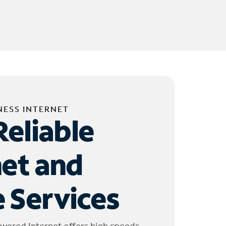
NESS INTERNET
Reliable
net and
 Services