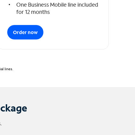
One Business Mobile line included
for 12 months
Order now
l lines.
ackage
.