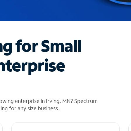
ng for Small
nterprise
owing enterprise in Irving, MN? Spectrum
cing for any size business.