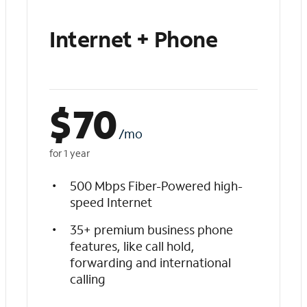
Internet + Phone
$
70
/mo
for 1 year
500 Mbps Fiber-Powered high-
speed Internet
35+ premium business phone
features, like call hold,
forwarding and international
calling