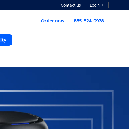
Contact us
Login
Order now
855-824-0928
ity