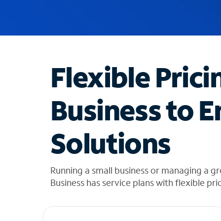
u
g
g
e
s
t
Flexible Prici
i
o
n
Business to E
s
f
o
Solutions
u
n
d
i
Running a small business or managing a gr
n
Business has service plans with flexible pri
t
h
e
l