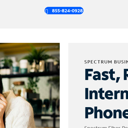
855-824-0928
SPECTRUM BUSI
Fast, 
Inter
Phone