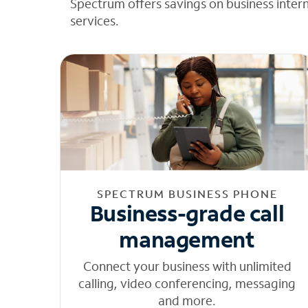
Spectrum offers savings on business inter
services.
SPECTRUM BUSINESS PHONE
Business-grade call
management
Connect your business with unlimited
calling, video conferencing, messaging
and more.