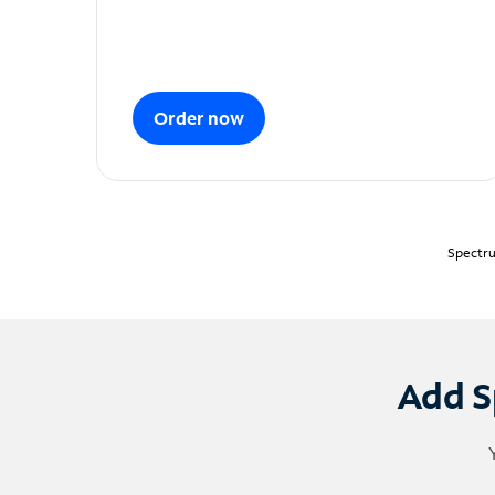
Order now
Spectru
Add S