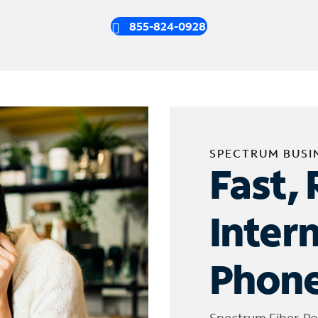
855-824-0928
SPECTRUM BUSI
Fast, 
Inter
Phone