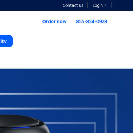
Contact us
Login
Order now
855-824-0928
ity