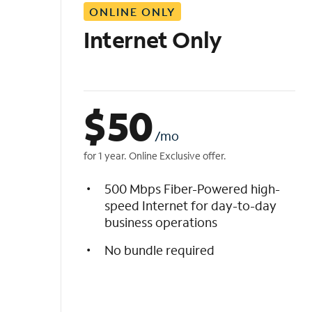
ONLINE ONLY
i
s
Internet Only
t
$
50
/mo
for 1 year. Online Exclusive offer.
500 Mbps Fiber-Powered high-
speed Internet for day-to-day
business operations
No bundle required