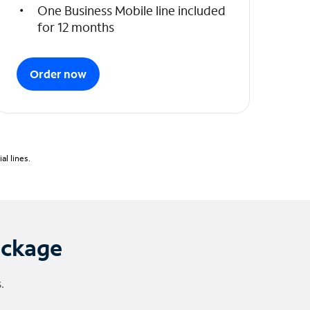
One Business Mobile line included
for 12 months
Order now
l lines.
ackage
.