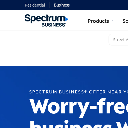
Residential
Business
Products
So
SPECTRUM BUSINESS® OFFER NEAR 
Worry-fre