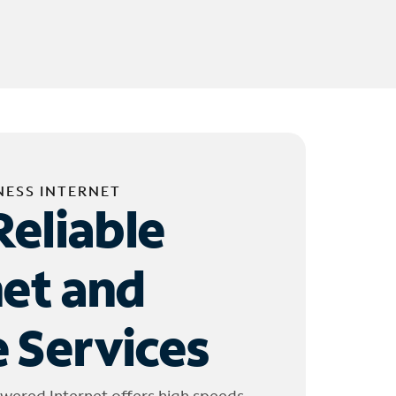
NESS INTERNET
Reliable
net and
 Services