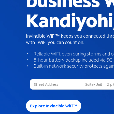
business W
Kandiyohi
Invincible WiFi™ keeps you connected th
with WiFi you can count on.
Reliable WiFi, even during storms and 
8-hour battery backup included via 5G
Built-in network security protects again
T
h
r
e
e
Explore Invincible WiFi™
s