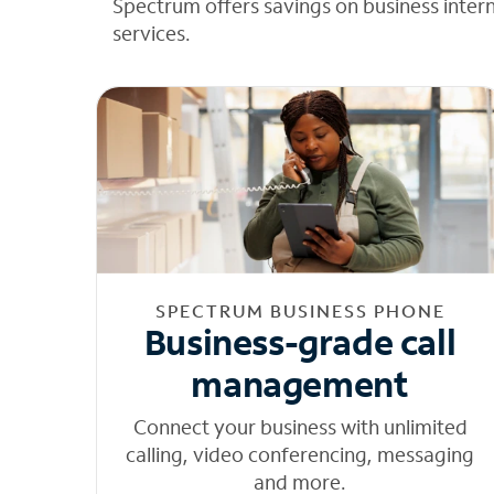
Spectrum offers savings on business inter
services.
SPECTRUM BUSINESS PHONE
Business-grade call
management
Connect your business with unlimited
calling, video conferencing, messaging
and more.