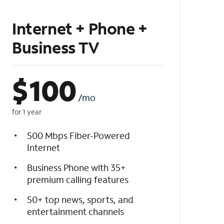
Internet + Phone +
Business TV
$
100
/mo
for 1 year
500 Mbps Fiber-Powered
Internet
Business Phone with 35+
premium calling features
50+ top news, sports, and
entertainment channels