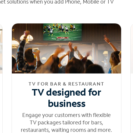
net solutions when you add Phone, Mobile or TV
TV FOR BAR & RESTAURANT
TV designed for
business
Engage your customers with flexible
TV packages tailored for bars,
restaurants, waiting rooms and more.