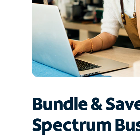
Bundle & Sav
Spectrum Bus