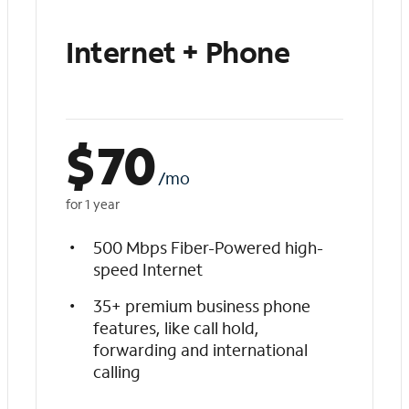
Internet + Phone
$
70
/mo
for 1 year
500 Mbps Fiber-Powered high-
speed Internet
35+ premium business phone
features, like call hold,
forwarding and international
calling