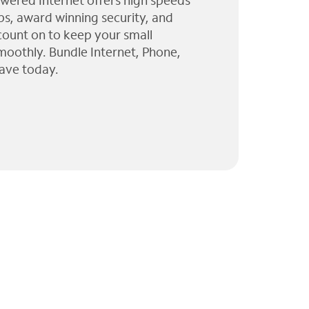
wered Internet offers high speeds
ps, award winning security, and
 count on to keep your small
moothly. Bundle Internet, Phone,
ave today.