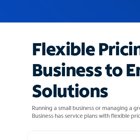
u
g
g
e
s
t
Flexible Prici
i
o
n
Business to E
s
f
o
Solutions
u
n
d
i
Running a small business or managing a g
n
Business has service plans with flexible pri
t
h
e
l