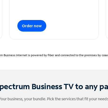
Order now
m Business Internet is powered by fiber and connected to the premises by coaxia
pectrum Business TV to any p
Your business, your bundle. Pick the services that fit your needs