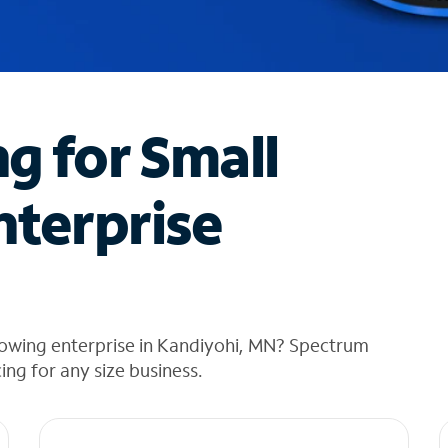
ng for Small
nterprise
rowing enterprise in Kandiyohi, MN? Spectrum
cing for any size business.