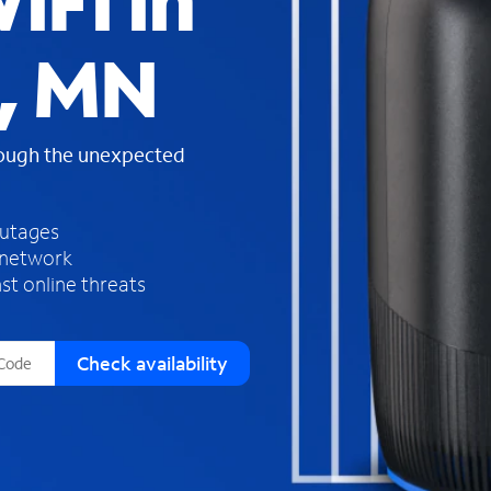
iFi in
s
f
, MN
o
u
n
d
rough the unexpected
i
n
t
h
outages
e
 network
l
st online threats
i
s
t
Check availability