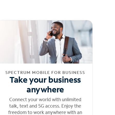
SPECTRUM MOBILE FOR BUSINESS
Take your business
anywhere
Connect your world with unlimited
talk, text and 5G access. Enjoy the
freedom to work anywhere with an