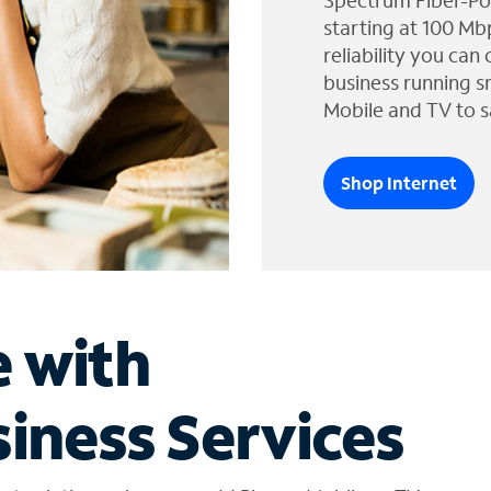
Spectrum Fiber-Po
starting at 100 Mb
reliability you can
business running s
Mobile and TV to s
Shop Internet
e with
iness Services