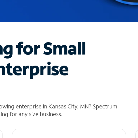
ng for Small
nterprise
rowing enterprise in Kansas City, MN? Spectrum
cing for any size business.