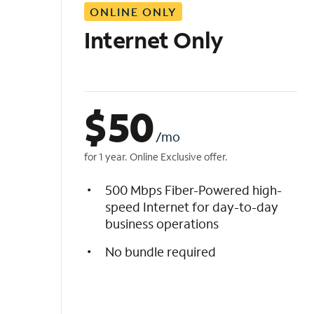
ONLINE ONLY
i
s
Internet Only
t
$
50
/mo
for 1 year. Online Exclusive offer.
500 Mbps Fiber-Powered high-
speed Internet for day-to-day
business operations
No bundle required