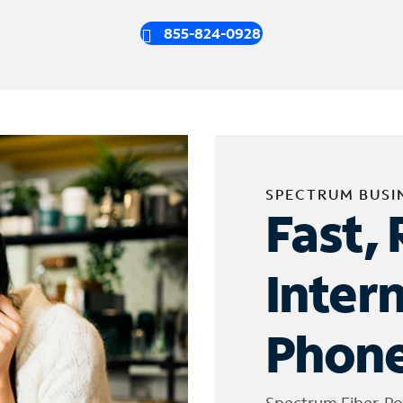
855-824-0928
SPECTRUM BUSI
Fast, 
Inter
Phone