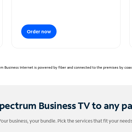
Order now
m Business Internet is powered by fiber and connected to the premises by coaxia
pectrum Business TV to any p
Your business, your bundle. Pick the services that fit your needs