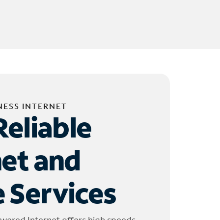
NESS INTERNET
Reliable
net and
 Services