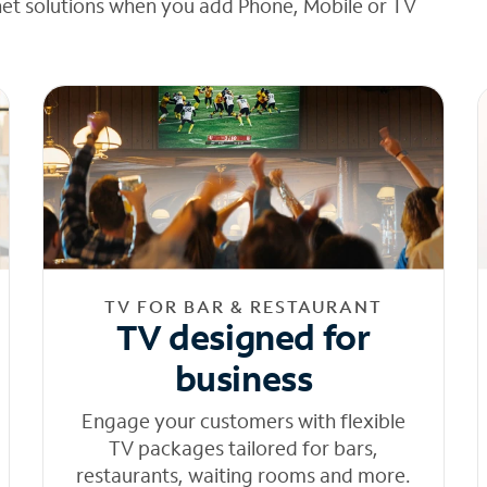
net solutions when you add Phone, Mobile or TV
TV FOR BAR & RESTAURANT
TV designed for
business
Engage your customers with flexible
TV packages tailored for bars,
restaurants, waiting rooms and more.