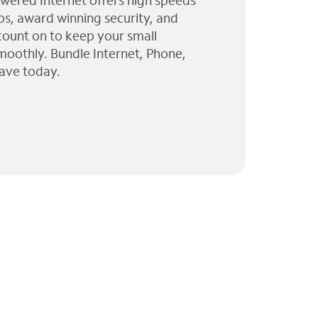
wered Internet offers high speeds
ps, award winning security, and
 count on to keep your small
moothly. Bundle Internet, Phone,
ave today.