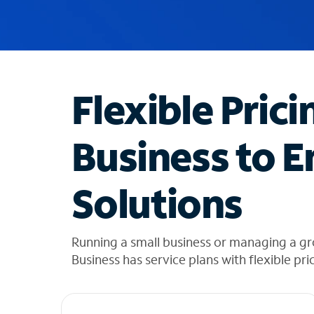
u
g
g
e
s
t
Flexible Prici
i
o
n
Business to E
s
f
o
Solutions
u
n
d
i
Running a small business or managing a g
n
Business has service plans with flexible pri
t
h
e
l