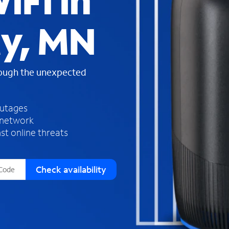
iFi in
s
f
ty, MN
o
u
n
d
rough the unexpected
i
n
t
h
outages
e
 network
l
st online threats
i
s
t
Check availability