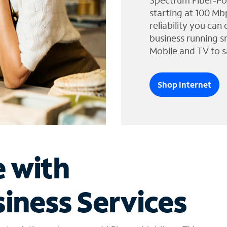
Spectrum Fiber-Po
starting at 100 Mb
reliability you can
business running s
Mobile and TV to s
Shop Internet
e with
iness Services