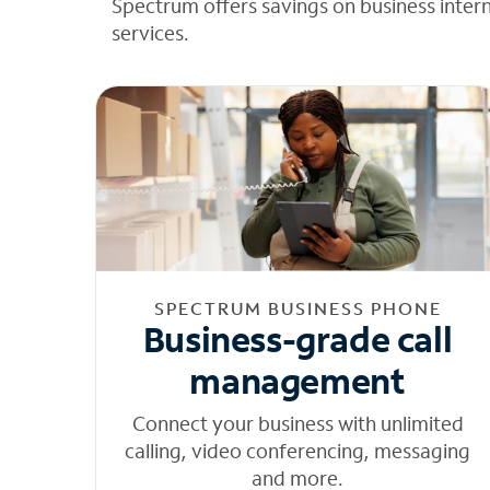
Spectrum offers savings on business inter
services.
SPECTRUM BUSINESS PHONE
Business-grade call
management
Connect your business with unlimited
calling, video conferencing, messaging
and more.