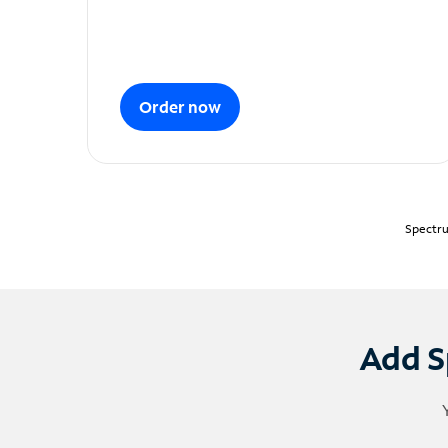
Order now
Spectru
Add S