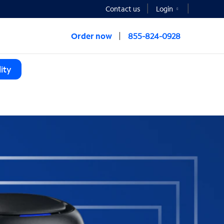
Contact us
Login
Order now
855-824-0928
ity