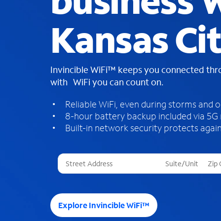
business W
Kansas Ci
Invincible WiFi™ keeps you connected th
with WiFi you can count on.
Reliable WiFi, even during storms and 
8-hour battery backup included via 5G
Built-in network security protects again
T
h
r
e
e
Explore Invincible WiFi™
s