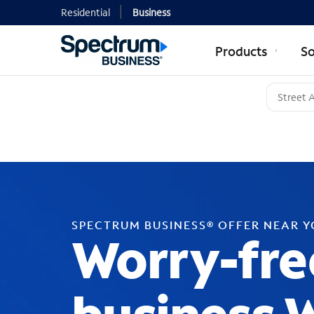
Residential
Business
Products
So
SPECTRUM BUSINESS® OFFER NEAR 
Worry-fre