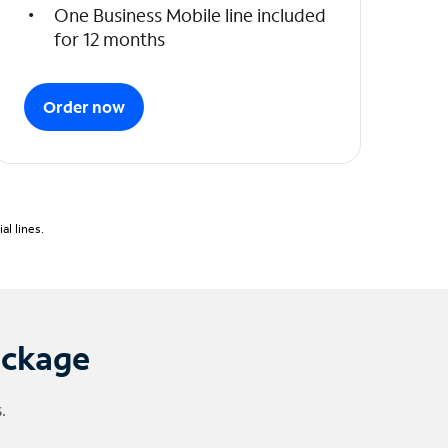
One Business Mobile line included
for 12 months
Order now
l lines.
ackage
.