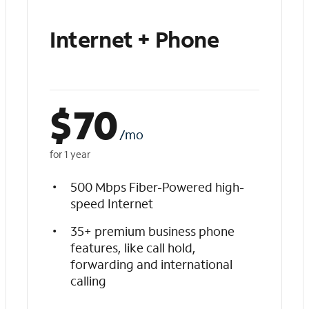
Internet + Phone
$
70
/mo
for 1 year
500 Mbps Fiber-Powered high-
speed Internet
35+ premium business phone
features, like call hold,
forwarding and international
calling