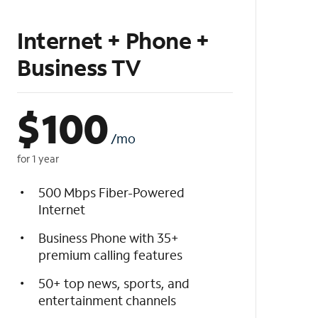
Internet + Phone +
Business TV
$
100
/mo
for 1 year
500 Mbps Fiber-Powered
Internet
Business Phone with 35+
premium calling features
50+ top news, sports, and
entertainment channels