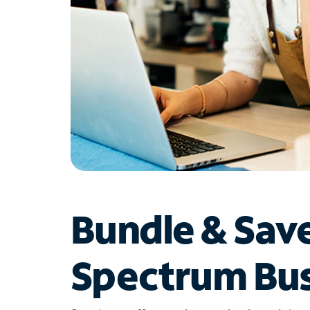
Bundle & Sav
Spectrum Bus