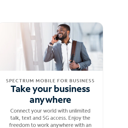
SPECTRUM MOBILE FOR BUSINESS
Take your business
anywhere
Connect your world with unlimited
talk, text and 5G access. Enjoy the
freedom to work anywhere with an