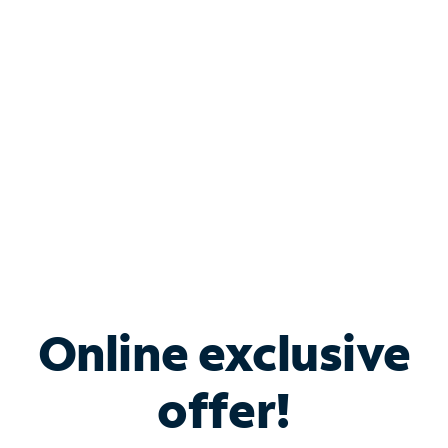
Bundle & Save with
Spectrum Business
Services
Spectrum offers savings on business internet solutions
when you add Phone, Mobile or TV services.
Online exclusive
offer!