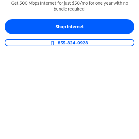
Get 500 Mbps Internet for just $50/mo for one year with no
bundle required!
SPECTRUM BUSINESS PHONE
Business-grade call management
Shop Internet
Connect your business with unlimited calling,
video conferencing, messaging and more.
855-824-0928
Shop Phone