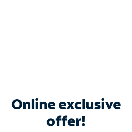
Bundle & Save with
Spectrum Business
Services
Spectrum offers savings on business internet solutions
when you add Phone, Mobile or TV services.
Online exclusive
offer!