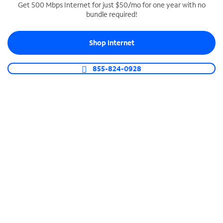
Get 500 Mbps Internet for just $50/mo for one year with no
bundle required!
SPECTRUM BUSINESS PHONE
Business-grade call management
Shop Internet
Connect your business with unlimited calling,
video conferencing, messaging and more.
855-824-0928
Shop Phone