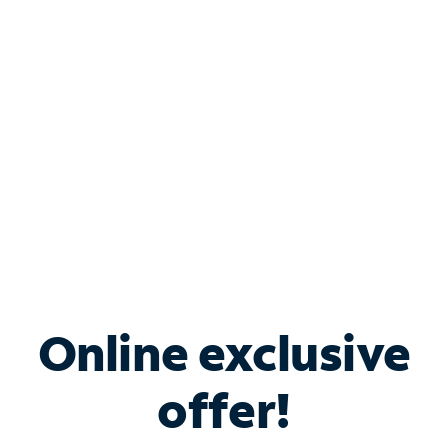
Bundle & Save with
Spectrum Business
Services
Spectrum offers savings on business internet solutions
when you add Phone, Mobile or TV services.
Online exclusive
offer!