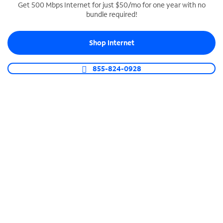
Get 500 Mbps Internet for just $50/mo for one year with no
bundle required!
SPECTRUM BUSINESS PHONE
Business-grade call management
Shop Internet
Connect your business with unlimited calling,
video conferencing, messaging and more.
855-824-0928
Shop Phone