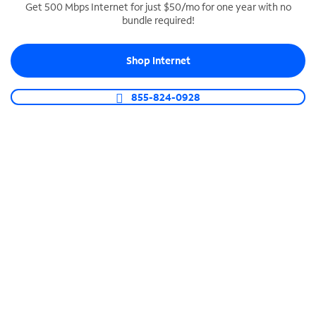
Get 500 Mbps Internet for just $50/mo for one year with no
bundle required!
SPECTRUM BUSINESS PHONE
Business-grade call management
Shop Internet
Connect your business with unlimited calling,
video conferencing, messaging and more.
855-824-0928
Shop Phone