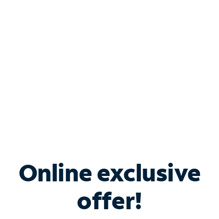
Bundle & Save with
Spectrum Business
Services
Spectrum offers savings on business internet solutions
when you add Phone, Mobile or TV services.
Online exclusive
offer!