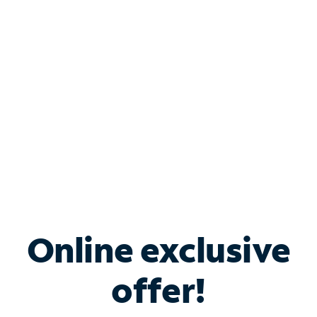
Bundle & Save with
Spectrum Business
Services
Spectrum offers savings on business internet solutions
when you add Phone, Mobile or TV services.
Online exclusive
offer!