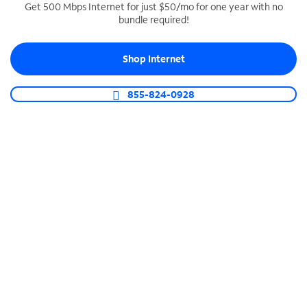
Get 500 Mbps Internet for just $50/mo for one year with no
bundle required!
SPECTRUM BUSINESS PHONE
Business-grade call management
Shop Internet
Connect your business with unlimited calling,
video conferencing, messaging and more.
855-824-0928
Shop Phone