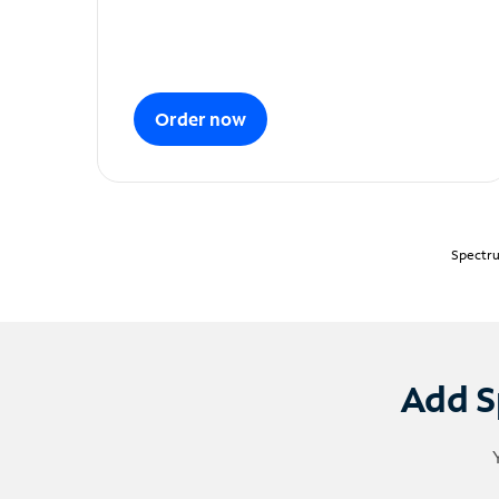
Order now
Spectru
Add S