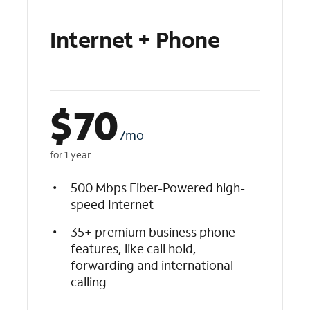
Internet + Phone
$
70
/mo
for 1 year
500 Mbps Fiber-Powered high-
speed Internet
35+ premium business phone
features, like call hold,
forwarding and international
calling