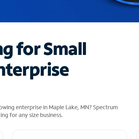
ng for Small
nterprise
rowing enterprise in Maple Lake, MN? Spectrum
cing for any size business.