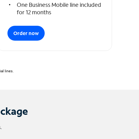
One Business Mobile line included
for 12 months
Order now
l lines.
ackage
.