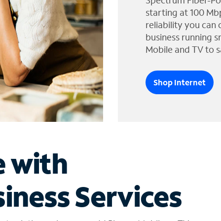
Spectrum Fiber-Po
starting at 100 Mb
reliability you can
business running s
Mobile and TV to s
Shop Internet
e with
iness Services