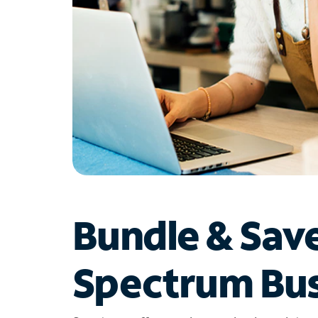
Bundle & Sav
Spectrum Bus