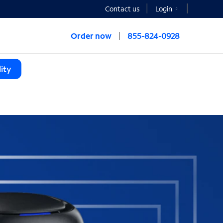
Contact us
Login
Order now
855-824-0928
ity