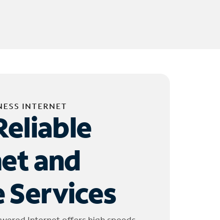
NESS INTERNET
Reliable
net and
 Services