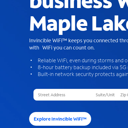
business W
Maple Lak
Invincible WiFi™ keeps you connected th
with WiFi you can count on.
Reliable WiFi, even during storms and 
8-hour battery backup included via 5G
Built-in network security protects again
T
h
r
e
e
Explore Invincible WiFi™
s