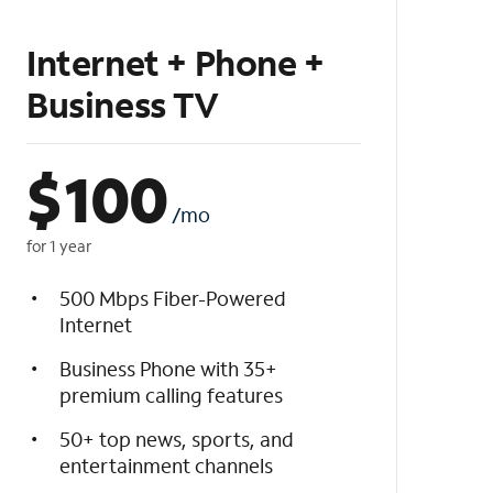
Internet + Phone +
Business TV
$
100
/mo
for 1 year
500 Mbps Fiber-Powered
Internet
Business Phone with 35+
premium calling features
50+ top news, sports, and
entertainment channels