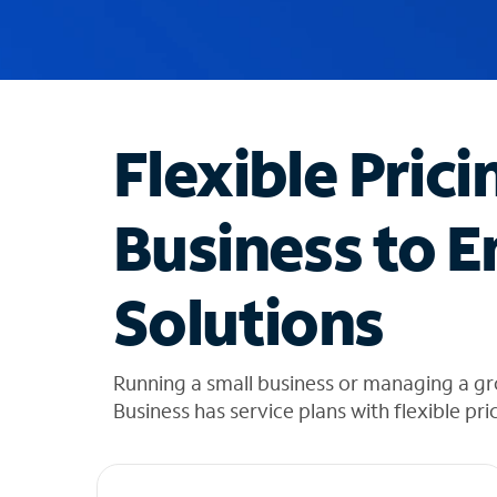
u
g
g
e
s
t
Flexible Prici
i
o
n
Business to E
s
f
o
Solutions
u
n
d
i
Running a small business or managing a g
n
Business has service plans with flexible pri
t
h
e
l