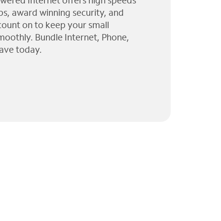
wered Internet offers high speeds
ps, award winning security, and
 count on to keep your small
moothly. Bundle Internet, Phone,
ave today.