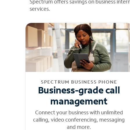
Spectrum offers savings on business inter
services.
SPECTRUM BUSINESS PHONE
Business-grade call
management
Connect your business with unlimited
calling, video conferencing, messaging
and more.