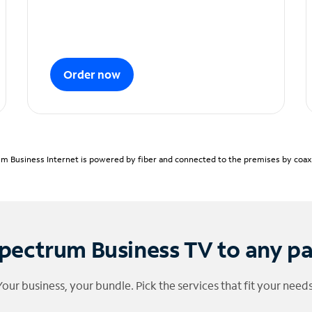
Order now
m Business Internet is powered by fiber and connected to the premises by coaxia
pectrum Business TV to any p
Your business, your bundle. Pick the services that fit your needs