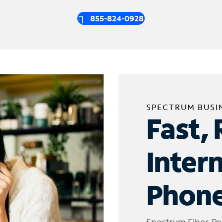
855-824-0928
SPECTRUM BUSI
Fast, 
Inter
Phone