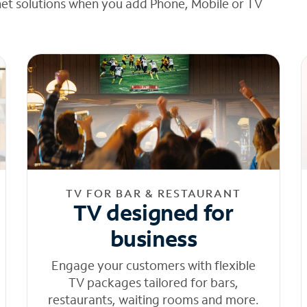
net solutions when you add Phone, Mobile or TV
TV FOR BAR & RESTAURANT
TV designed for
business
Engage your customers with flexible
TV packages tailored for bars,
restaurants, waiting rooms and more.