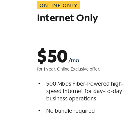
ONLINE ONLY
i
s
Internet Only
t
$
50
/mo
for 1 year. Online Exclusive offer.
500 Mbps Fiber-Powered high-
speed Internet for day-to-day
business operations
No bundle required