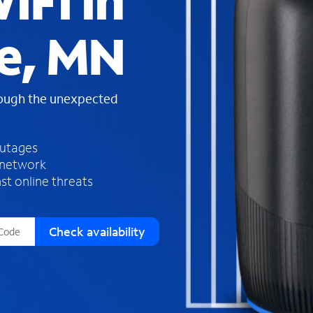
iFi in
s
f
e, MN
o
u
n
d
rough the unexpected
i
n
t
h
outages
e
 network
l
st online threats
i
s
t
Check availability