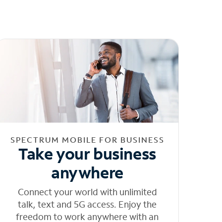
SPECTRUM MOBILE FOR BUSINESS
Take your business
anywhere
Connect your world with unlimited
talk, text and 5G access. Enjoy the
freedom to work anywhere with an