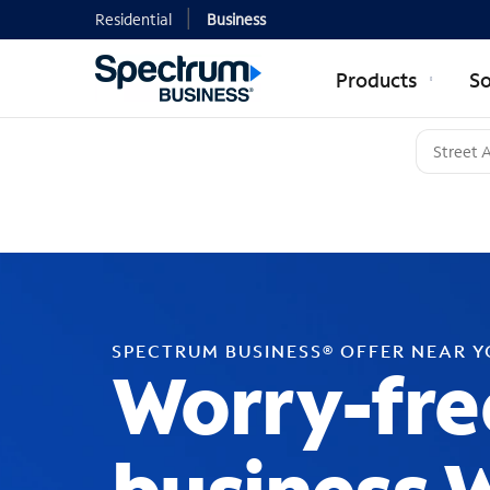
Residential
Business
Products
So
SPECTRUM BUSINESS® OFFER NEAR 
Worry-fre