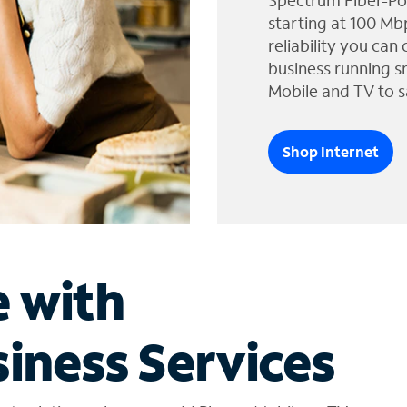
Spectrum Fiber-Po
starting at 100 Mb
reliability you can
business running s
Mobile and TV to s
Shop Internet
e with
iness Services