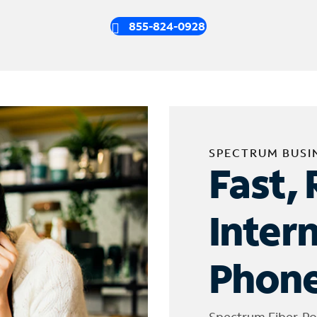
855-824-0928
SPECTRUM BUSI
Fast, 
Inter
Phone