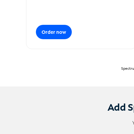
Order now
Spectru
Add S