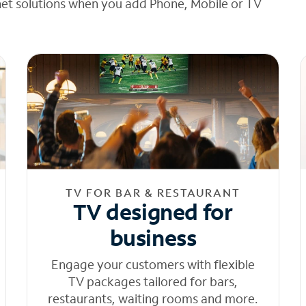
net solutions when you add Phone, Mobile or TV
TV FOR BAR & RESTAURANT
TV designed for
business
Engage your customers with flexible
TV packages tailored for bars,
restaurants, waiting rooms and more.