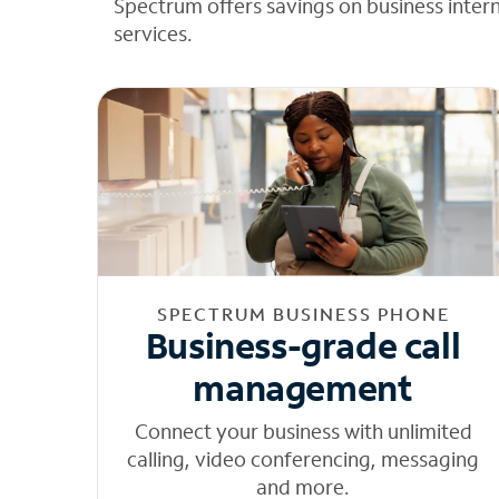
Spectrum offers savings on business inter
services.
SPECTRUM BUSINESS PHONE
Business-grade call
management
Connect your business with unlimited
calling, video conferencing, messaging
and more.