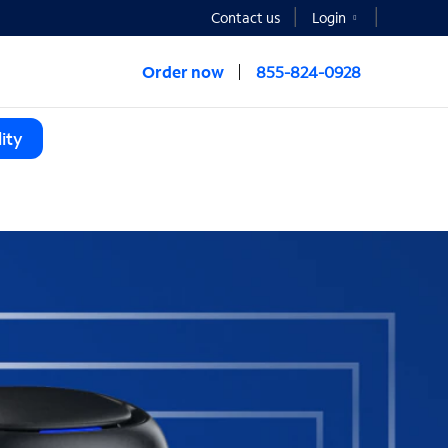
Contact us
Login
Order now
855-824-0928
ity