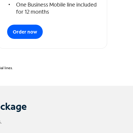
One Business Mobile line included
for 12 months
Order now
l lines.
ackage
.