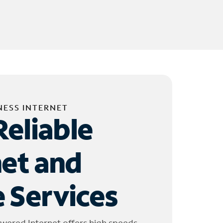
NESS INTERNET
Reliable
net and
 Services