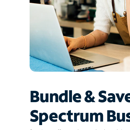
Bundle & Sav
Spectrum Bus