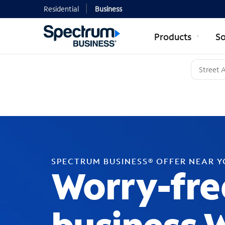
Residential
Business
Products
So
SPECTRUM BUSINESS® OFFER NEAR 
Worry-fre