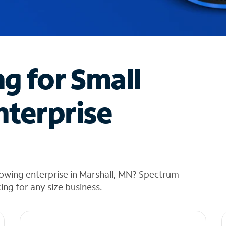
ng for Small
nterprise
rowing enterprise in Marshall, MN? Spectrum
cing for any size business.