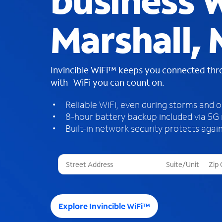
business W
Marshall,
Invincible WiFi™ keeps you connected th
with WiFi you can count on.
Reliable WiFi, even during storms and 
8-hour battery backup included via 5G
Built-in network security protects again
T
h
r
e
e
Explore Invincible WiFi™
s