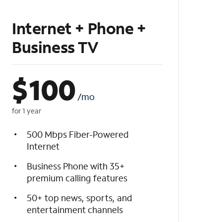
Internet + Phone +
Business TV
$
100
/mo
for 1 year
500 Mbps Fiber-Powered
Internet
Business Phone with 35+
premium calling features
50+ top news, sports, and
entertainment channels