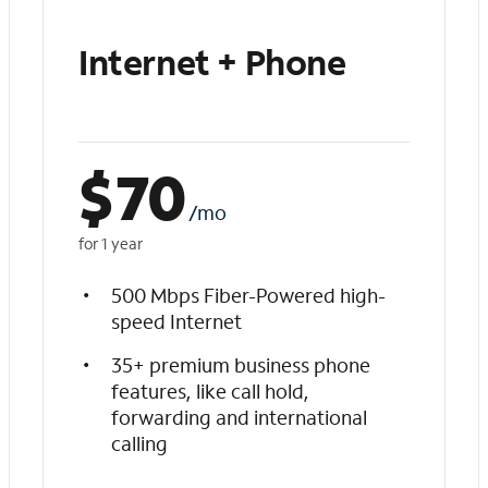
Internet + Phone
$
70
/mo
for 1 year
500 Mbps Fiber-Powered high-
speed Internet
35+ premium business phone
features, like call hold,
forwarding and international
calling