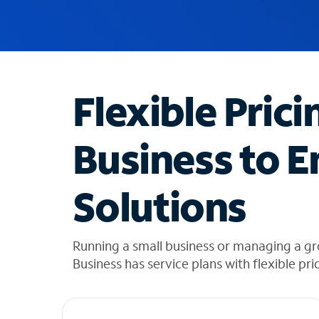
u
g
g
e
s
t
Flexible Prici
i
o
n
Business to E
s
f
o
Solutions
u
n
d
i
Running a small business or managing a g
n
Business has service plans with flexible pri
t
h
e
l