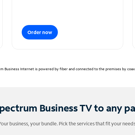
Order now
m Business Internet is powered by fiber and connected to the premises by coaxia
pectrum Business TV to any p
Your business, your bundle. Pick the services that fit your needs