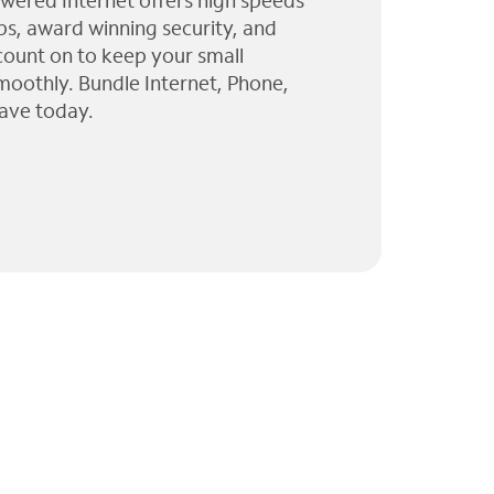
wered Internet offers high speeds
ps, award winning security, and
 count on to keep your small
moothly. Bundle Internet, Phone,
ave today.