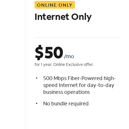
ONLINE ONLY
i
s
Internet Only
t
$
50
/mo
for 1 year. Online Exclusive offer.
500 Mbps Fiber-Powered high-
speed Internet for day-to-day
business operations
No bundle required