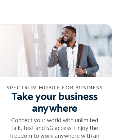
SPECTRUM MOBILE FOR BUSINESS
Take your business
anywhere
Connect your world with unlimited
talk, text and 5G access. Enjoy the
freedom to work anywhere with an