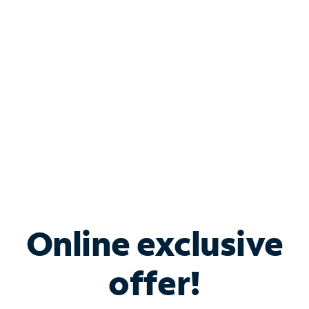
Bundle & Save with
Spectrum Business
Services
Spectrum offers savings on business internet solutions
when you add Phone, Mobile or TV services.
Online exclusive
offer!