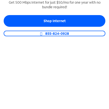
Get 500 Mbps Internet for just $50/mo for one year with no
bundle required!
SPECTRUM BUSINESS PHONE
Business-grade call management
Shop Internet
Connect your business with unlimited calling,
video conferencing, messaging and more.
855-824-0928
Shop Phone