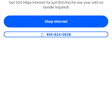
Get 500 Mbps Internet for just $50/mo for one year with no
bundle required!
SPECTRUM BUSINESS PHONE
Business-grade call management
Shop Internet
Connect your business with unlimited calling,
video conferencing, messaging and more.
855-824-0928
Shop Phone