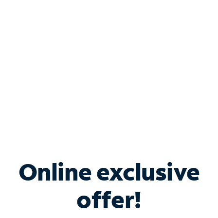
Bundle & Save with
Spectrum Business
Services
Spectrum offers savings on business internet solutions
when you add Phone, Mobile or TV services.
Online exclusive
offer!