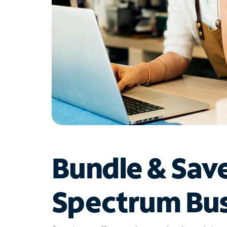
Bundle & Sav
Spectrum Bus