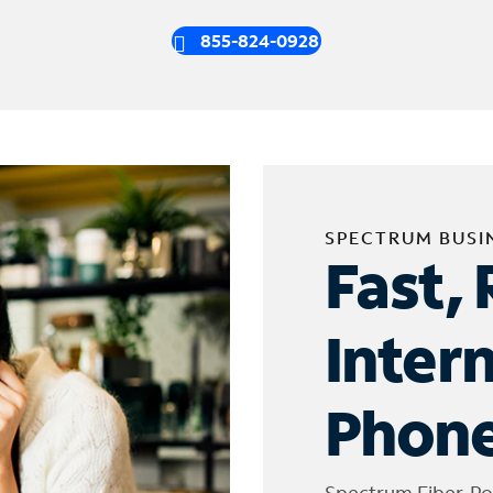
855-824-0928
SPECTRUM BUSI
Fast, 
Inter
Phone