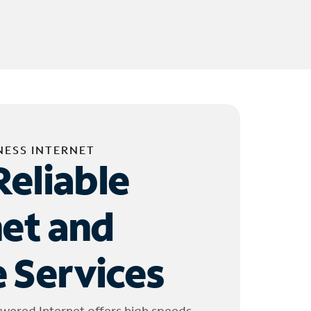
NESS INTERNET
Reliable
net and
 Services