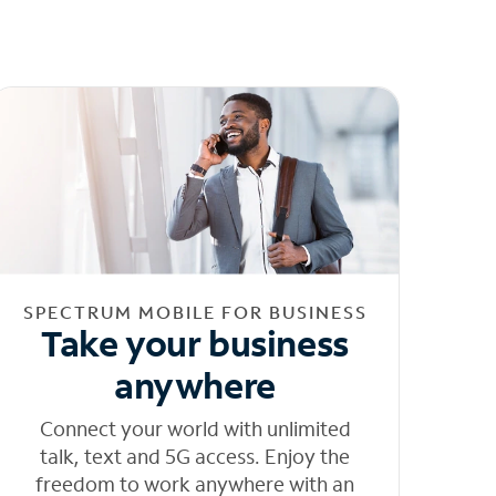
SPECTRUM MOBILE FOR BUSINESS
Take your business
anywhere
Connect your world with unlimited
talk, text and 5G access. Enjoy the
freedom to work anywhere with an