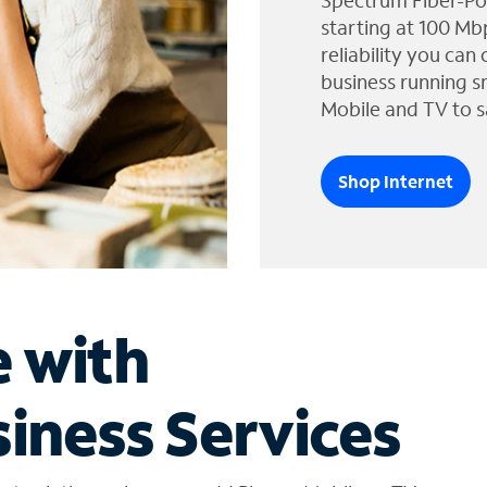
Spectrum Fiber-Po
starting at 100 Mb
reliability you can
business running s
Mobile and TV to s
Shop Internet
e with
iness Services