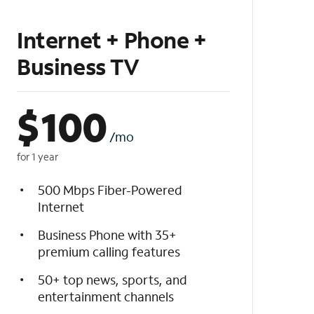
Internet + Phone +
Business TV
$
100
/mo
for 1 year
500 Mbps Fiber-Powered
Internet
Business Phone with 35+
premium calling features
50+ top news, sports, and
entertainment channels