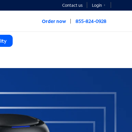
Contact us
Login
Order now
855-824-0928
ity