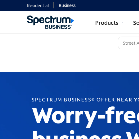
Residential
Business
Products
So
SPECTRUM BUSINESS® OFFER NEAR 
Worry-fre