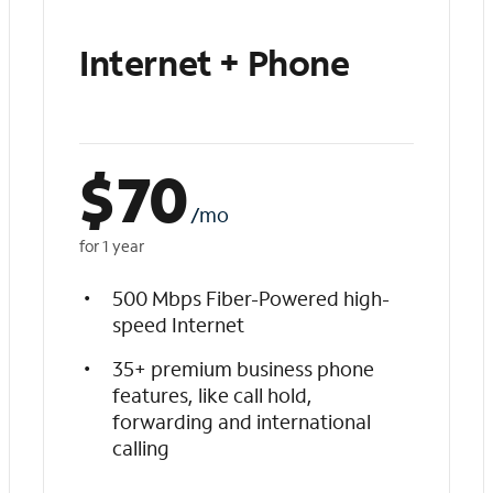
Internet + Phone
$
70
/mo
for 1 year
500 Mbps Fiber-Powered high-
speed Internet
35+ premium business phone
features, like call hold,
forwarding and international
calling