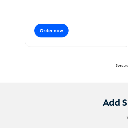
Order now
Spectru
Add S