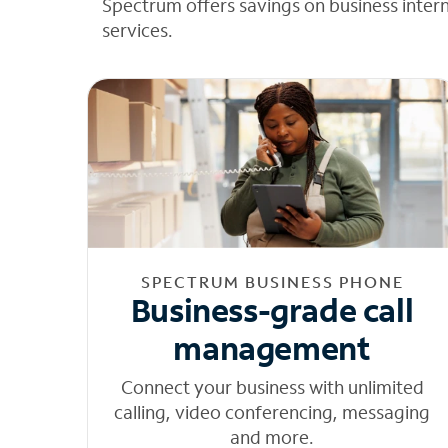
Spectrum offers savings on business inter
services.
SPECTRUM BUSINESS PHONE
Business-grade call
management
Connect your business with unlimited
calling, video conferencing, messaging
and more.