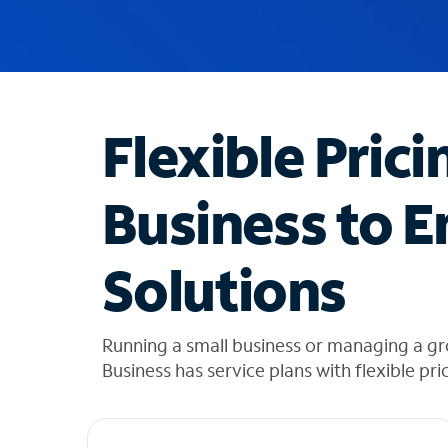
u
g
g
e
s
t
Flexible Prici
i
o
n
Business to E
s
f
o
Solutions
u
n
d
i
Running a small business or managing a g
n
Business has service plans with flexible pri
t
h
e
l