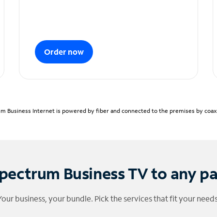
Order now
m Business Internet is powered by fiber and connected to the premises by coaxia
pectrum Business TV to any p
Your business, your bundle. Pick the services that fit your needs