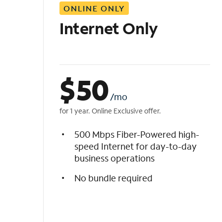
ONLINE ONLY
i
s
Internet Only
t
$
50
/mo
for 1 year. Online Exclusive offer.
500 Mbps Fiber-Powered high-
speed Internet for day-to-day
business operations
No bundle required