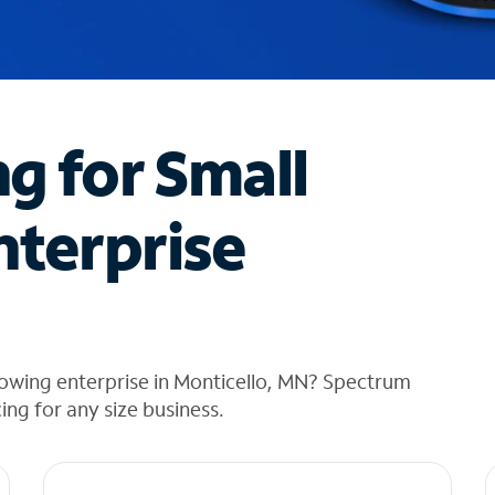
ng for Small
nterprise
rowing enterprise in Monticello, MN? Spectrum
cing for any size business.