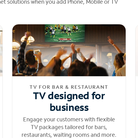
net solutions when you add Phone, Mobile or TV
TV FOR BAR & RESTAURANT
TV designed for
business
Engage your customers with flexible
TV packages tailored for bars,
restaurants, waiting rooms and more.