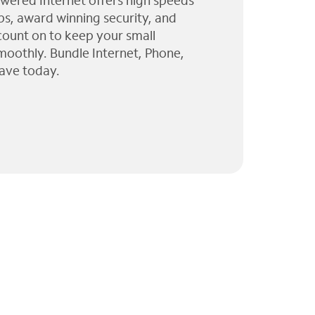
wered Internet offers high speeds
ps, award winning security, and
 count on to keep your small
moothly. Bundle Internet, Phone,
ave today.