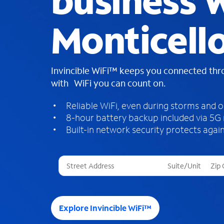
business W
Monticell
Invincible WiFi™ keeps you connected th
with WiFi you can count on.
Reliable WiFi, even during storms and 
8-hour battery backup included via 5G
Built-in network security protects again
T
h
r
e
e
Explore Invincible WiFi™
s