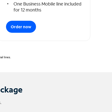
One Business Mobile line included
for 12 months
Order now
l lines.
ackage
.