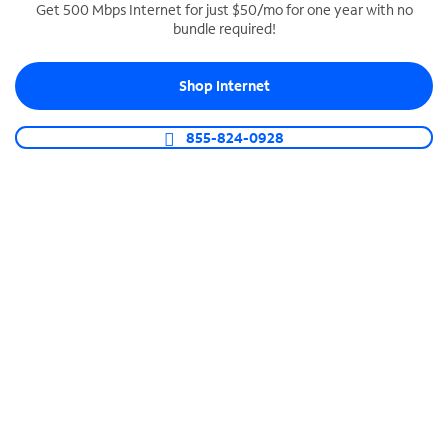
Get 500 Mbps Internet for just $50/mo for one year with no
bundle required!
SPECTRUM BUSINESS PHONE
Business-grade call management
Shop Internet
Connect your business with unlimited calling,
video conferencing, messaging and more.
855-824-0928
Shop Phone