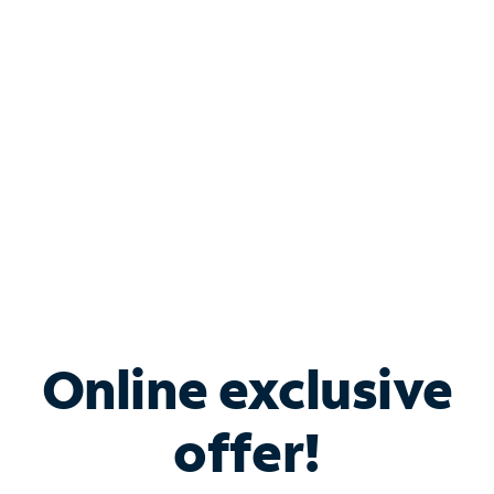
Bundle & Save with
Spectrum Business
Services
Spectrum offers savings on business internet solutions
when you add Phone, Mobile or TV services.
Online exclusive
offer!