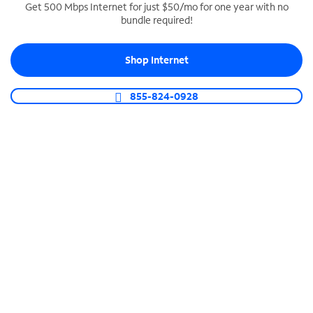
Get 500 Mbps Internet for just $50/mo for one year with no
bundle required!
SPECTRUM BUSINESS PHONE
Business-grade call management
Shop Internet
Connect your business with unlimited calling,
video conferencing, messaging and more.
855-824-0928
Shop Phone