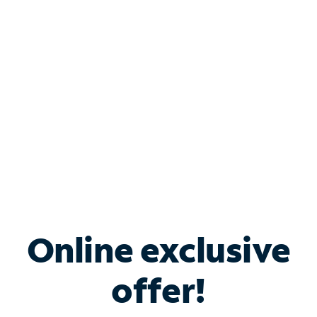
Bundle & Save with
Spectrum Business
Services
Spectrum offers savings on business internet solutions
when you add Phone, Mobile or TV services.
Online exclusive
offer!