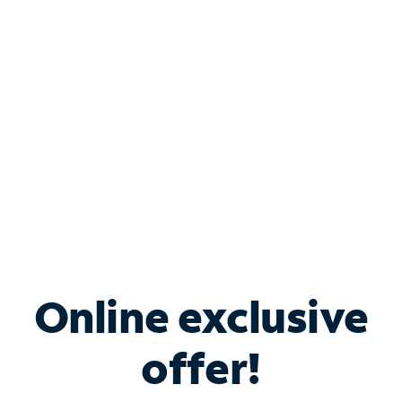
Bundle & Save with
Spectrum Business
Services
Spectrum offers savings on business internet solutions
when you add Phone, Mobile or TV services.
Online exclusive
offer!