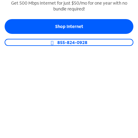
Get 500 Mbps Internet for just $50/mo for one year with no
bundle required!
SPECTRUM BUSINESS PHONE
Business-grade call management
Shop Internet
Connect your business with unlimited calling,
video conferencing, messaging and more.
855-824-0928
Shop Phone