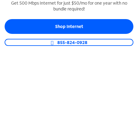
Get 500 Mbps Internet for just $50/mo for one year with no
bundle required!
SPECTRUM BUSINESS PHONE
Business-grade call management
Shop Internet
Connect your business with unlimited calling,
video conferencing, messaging and more.
855-824-0928
Shop Phone