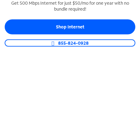
Get 500 Mbps Internet for just $50/mo for one year with no
bundle required!
SPECTRUM BUSINESS PHONE
Business-grade call management
Shop Internet
Connect your business with unlimited calling,
video conferencing, messaging and more.
855-824-0928
Shop Phone