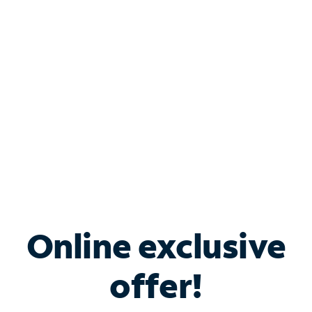
Bundle & Save with
Spectrum Business
Services
Spectrum offers savings on business internet solutions
when you add Phone, Mobile or TV services.
Online exclusive
offer!