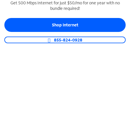
Get 500 Mbps Internet for just $50/mo for one year with no
bundle required!
SPECTRUM BUSINESS PHONE
Business-grade call management
Shop Internet
Connect your business with unlimited calling,
video conferencing, messaging and more.
855-824-0928
Shop Phone