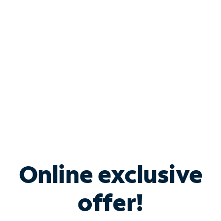
Bundle & Save with
Spectrum Business
Services
Spectrum offers savings on business internet solutions
when you add Phone, Mobile or TV services.
Online exclusive
offer!