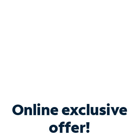
Bundle & Save with
Spectrum Business
Services
Spectrum offers savings on business internet solutions
when you add Phone, Mobile or TV services.
Online exclusive
offer!