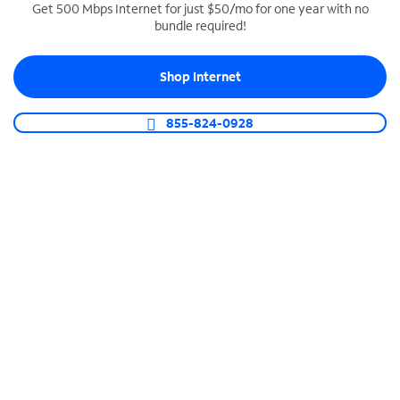
Get 500 Mbps Internet for just $50/mo for one year with no
bundle required!
SPECTRUM BUSINESS PHONE
Business-grade call management
Shop Internet
Connect your business with unlimited calling,
video conferencing, messaging and more.
855-824-0928
Shop Phone