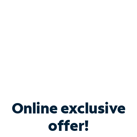
Bundle & Save with
Spectrum Business
Services
Spectrum offers savings on business internet solutions
when you add Phone, Mobile or TV services.
Online exclusive
offer!