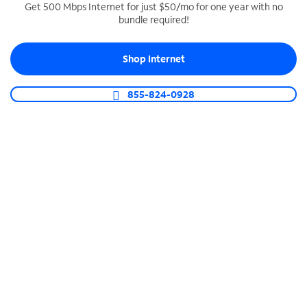
Get 500 Mbps Internet for just $50/mo for one year with no
bundle required!
SPECTRUM BUSINESS PHONE
Business-grade call management
Shop Internet
Connect your business with unlimited calling,
video conferencing, messaging and more.
855-824-0928
Shop Phone