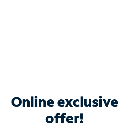
Bundle & Save with
Spectrum Business
Services
Spectrum offers savings on business internet solutions
when you add Phone, Mobile or TV services.
Online exclusive
offer!