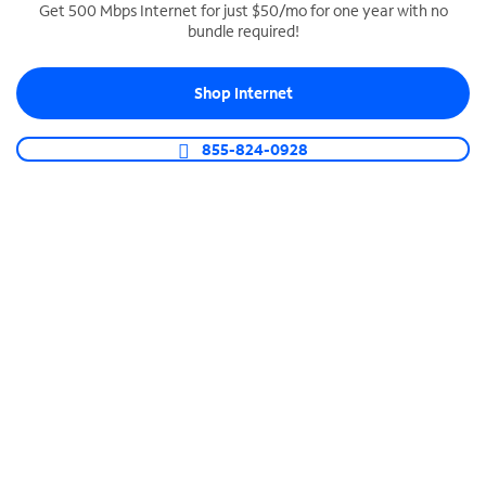
Get 500 Mbps Internet for just $50/mo for one year with no
bundle required!
SPECTRUM BUSINESS PHONE
Business-grade call management
Shop Internet
Connect your business with unlimited calling,
video conferencing, messaging and more.
855-824-0928
Shop Phone