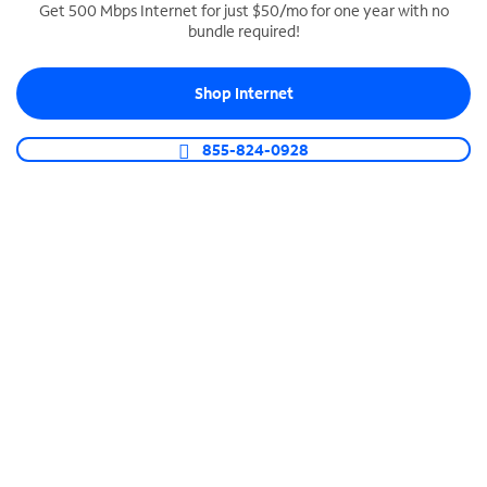
Get 500 Mbps Internet for just $50/mo for one year with no
bundle required!
SPECTRUM BUSINESS PHONE
Business-grade call management
Shop Internet
Connect your business with unlimited calling,
video conferencing, messaging and more.
855-824-0928
Shop Phone