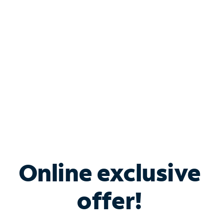
Bundle & Save with
Spectrum Business
Services
Spectrum offers savings on business internet solutions
when you add Phone, Mobile or TV services.
Online exclusive
offer!