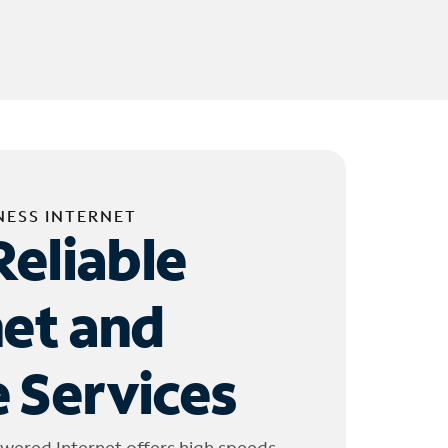
NESS INTERNET
Reliable
net and
 Services