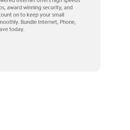
wered Internet offers high speeds
ps, award winning security, and
 count on to keep your small
moothly. Bundle Internet, Phone,
ave today.