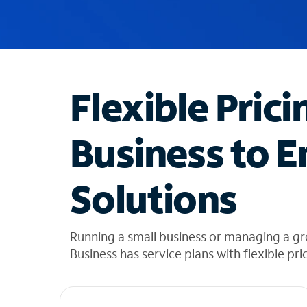
u
g
g
e
s
t
Flexible Prici
i
o
n
Business to E
s
f
o
Solutions
u
n
d
i
Running a small business or managing a g
n
Business has service plans with flexible pri
t
h
e
l