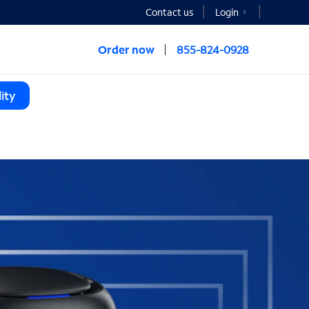
Contact us
Login
Order now
855-824-0928
ity