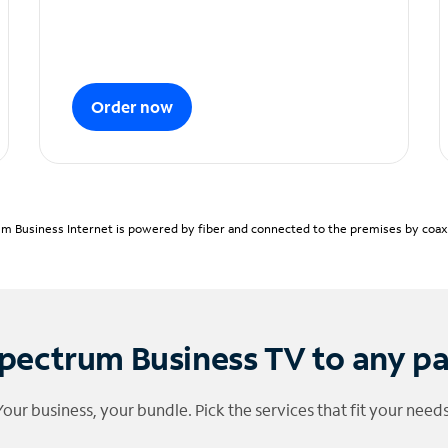
Order now
m Business Internet is powered by fiber and connected to the premises by coaxia
pectrum Business TV to any p
Your business, your bundle. Pick the services that fit your needs