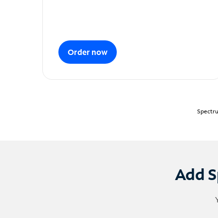
Order now
Spectru
Add S