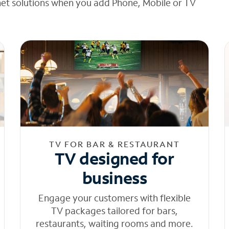
net solutions when you add Phone, Mobile or TV
TV FOR BAR & RESTAURANT
TV designed for
business
Engage your customers with flexible
TV packages tailored for bars,
restaurants, waiting rooms and more.