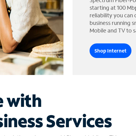
Spectrum Fiber-Po
starting at 100 Mb
reliability you can
business running s
Mobile and TV to s
Shop Internet
e with
iness Services