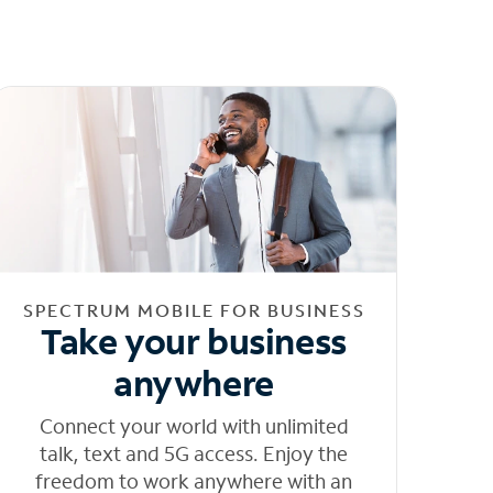
SPECTRUM MOBILE FOR BUSINESS
Take your business
anywhere
Connect your world with unlimited
talk, text and 5G access. Enjoy the
freedom to work anywhere with an