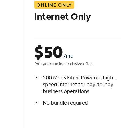
ONLINE ONLY
i
s
Internet Only
t
$
50
/mo
for 1 year. Online Exclusive offer.
500 Mbps Fiber-Powered high-
speed Internet for day-to-day
business operations
No bundle required