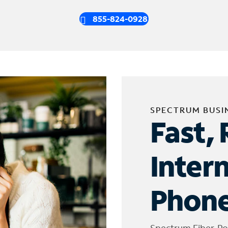
855-824-0928
SPECTRUM BUSI
Fast, 
Inter
Phone