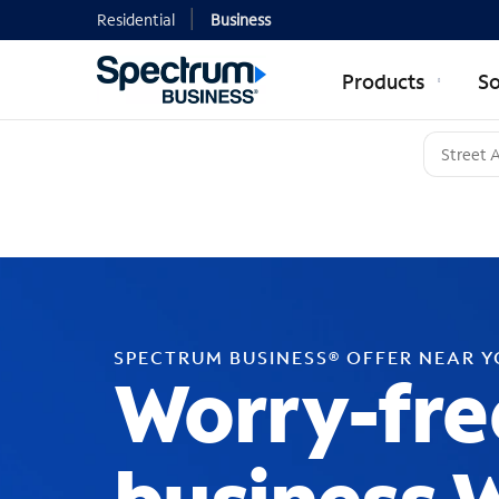
Residential
Business
Products
So
SPECTRUM BUSINESS® OFFER NEAR 
Worry-fre