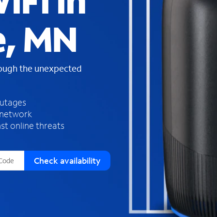
iFi in
s
f
e, MN
o
u
n
d
rough the unexpected
i
n
t
h
outages
e
 network
l
st online threats
i
s
t
Check availability