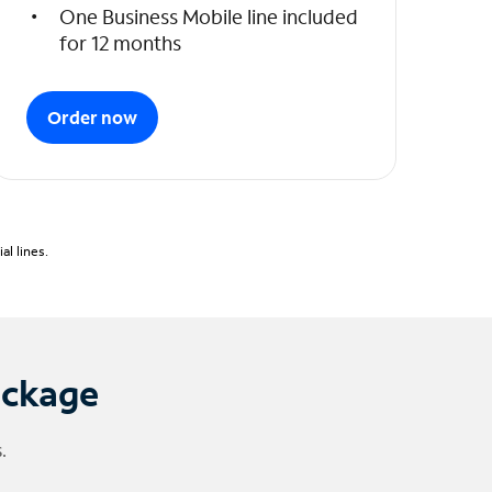
One Business Mobile line included
for 12 months
Order now
l lines.
ackage
.