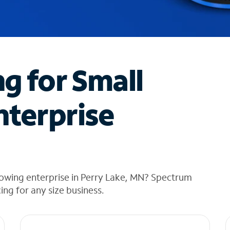
ng for Small
nterprise
rowing enterprise in Perry Lake, MN? Spectrum
cing for any size business.