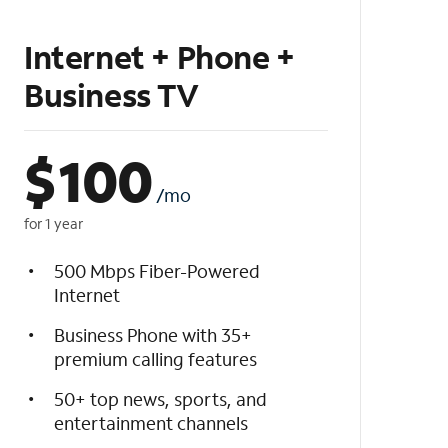
Internet + Phone +
Business TV
$
100
/mo
for 1 year
500 Mbps Fiber-Powered
Internet
Business Phone with 35+
premium calling features
50+ top news, sports, and
entertainment channels