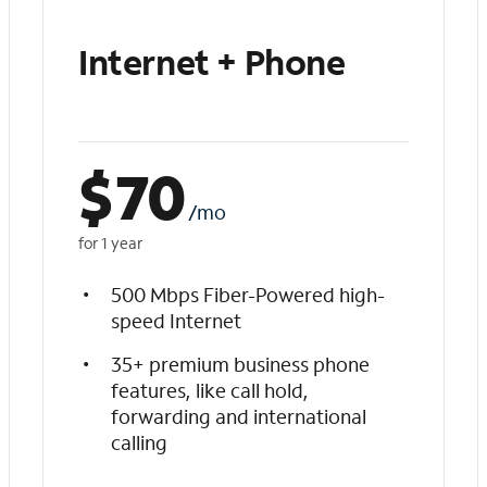
Internet + Phone
$
70
/mo
for 1 year
500 Mbps Fiber-Powered high-
speed Internet
35+ premium business phone
features, like call hold,
forwarding and international
calling