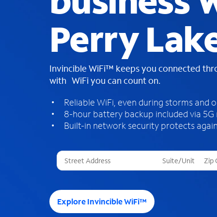
business W
Perry Lak
Invincible WiFi™ keeps you connected th
with WiFi you can count on.
Reliable WiFi, even during storms and 
8-hour battery backup included via 5G
Built-in network security protects again
T
h
r
e
e
Explore Invincible WiFi™
s