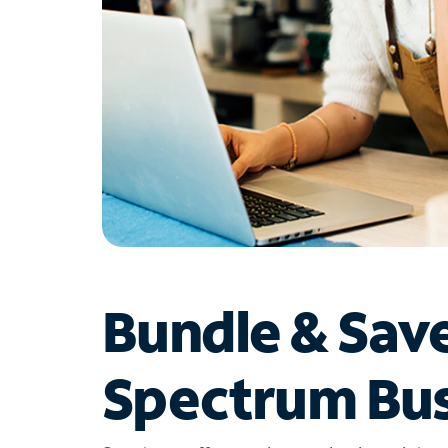
Bundle & Sav
Spectrum Bus