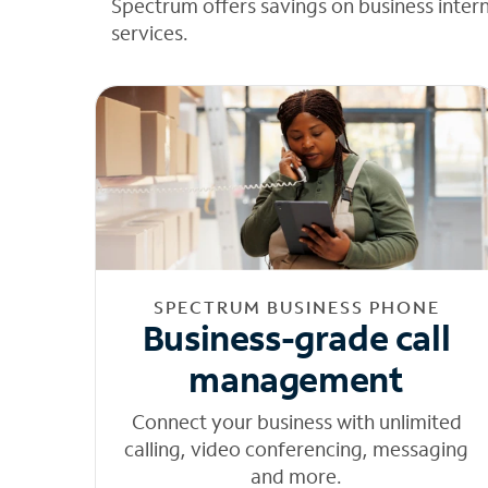
Spectrum offers savings on business inter
services.
SPECTRUM BUSINESS PHONE
Business-grade call
management
Connect your business with unlimited
calling, video conferencing, messaging
and more.