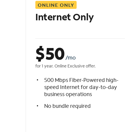
ONLINE ONLY
i
s
Internet Only
t
$
50
/mo
for 1 year. Online Exclusive offer.
500 Mbps Fiber-Powered high-
speed Internet for day-to-day
business operations
No bundle required