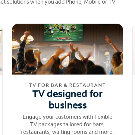
net solutions when you add Phone, Mobile or TV
TV FOR BAR & RESTAURANT
TV designed for
business
Engage your customers with flexible
TV packages tailored for bars,
restaurants, waiting rooms and more.