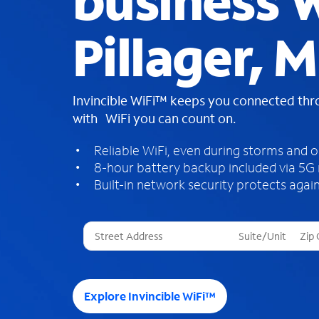
business W
Pillager, 
Invincible WiFi™ keeps you connected th
with WiFi you can count on.
Reliable WiFi, even during storms and 
8-hour battery backup included via 5G
Built-in network security protects again
T
h
r
e
e
Explore Invincible WiFi™
s