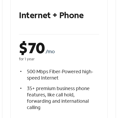
Internet + Phone
$
70
/mo
for 1 year
500 Mbps Fiber-Powered high-
speed Internet
35+ premium business phone
features, like call hold,
forwarding and international
calling