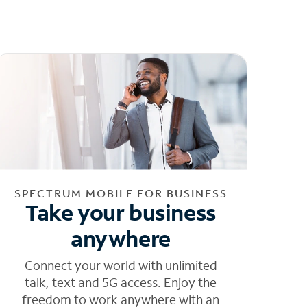
SPECTRUM MOBILE FOR BUSINESS
Take your business
anywhere
Connect your world with unlimited
talk, text and 5G access. Enjoy the
freedom to work anywhere with an