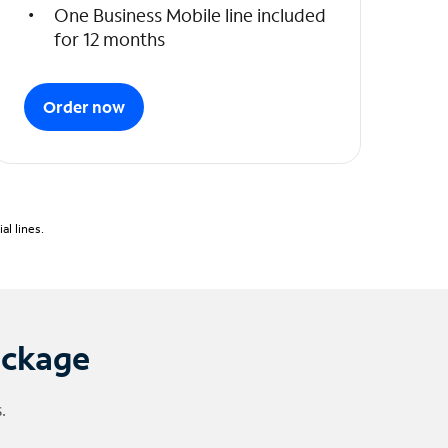
One Business Mobile line included
for 12 months
Order now
l lines.
ackage
.