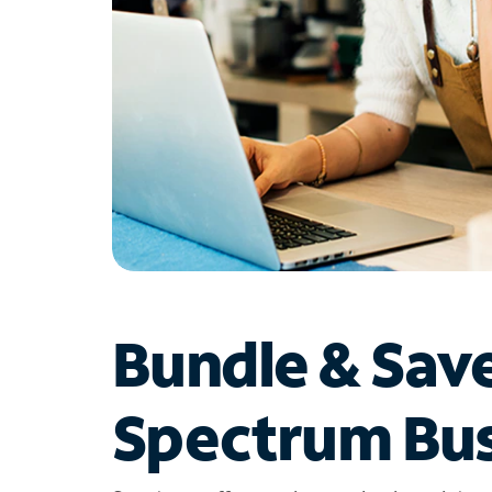
Bundle & Sav
Spectrum Bus