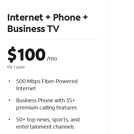
Internet + Phone +
Business TV
$
100
/mo
for 1 year
500 Mbps Fiber-Powered
Internet
Business Phone with 35+
premium calling features
50+ top news, sports, and
entertainment channels