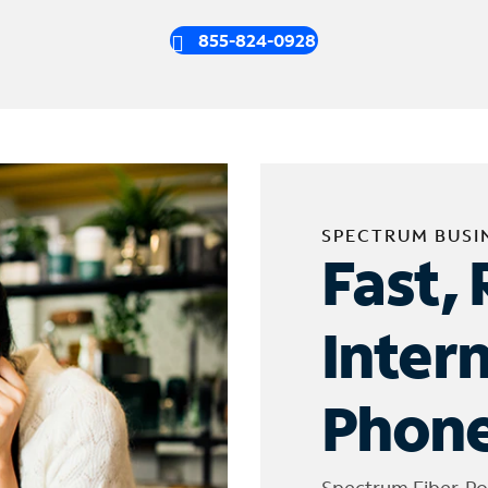
855-824-0928
SPECTRUM BUSI
Fast, 
Inter
Phone