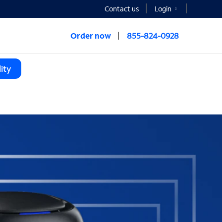
Contact us
Login
Order now
855-824-0928
ity