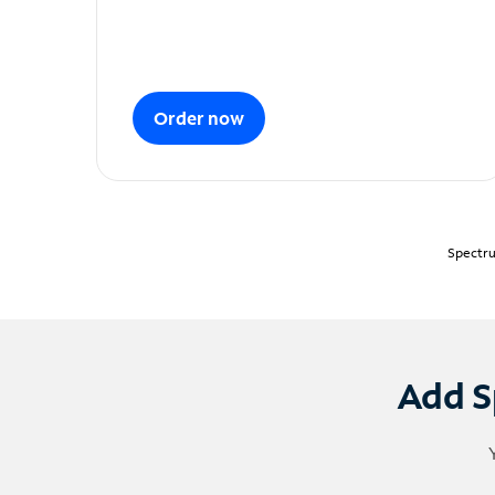
Order now
Spectru
Add S