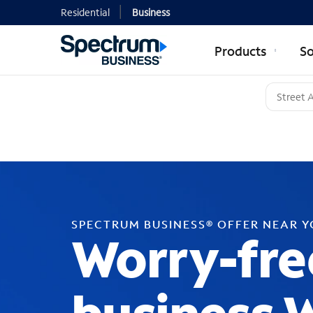
Residential
Business
Products
So
SPECTRUM BUSINESS® OFFER NEAR 
Worry-fre