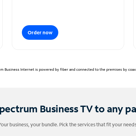
Order now
m Business Internet is powered by fiber and connected to the premises by coaxia
pectrum Business TV to any p
Your business, your bundle. Pick the services that fit your needs