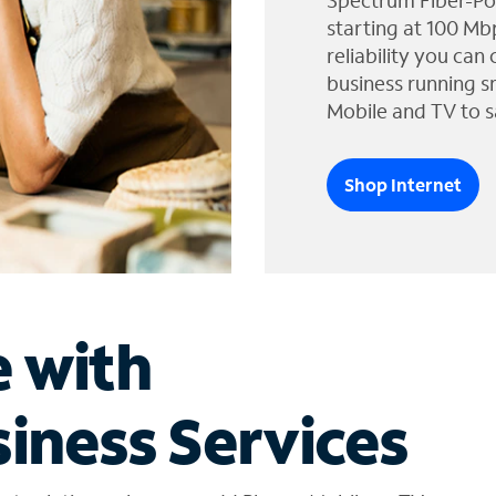
Spectrum Fiber-Po
starting at 100 Mb
reliability you can
business running s
Mobile and TV to s
Shop Internet
e with
iness Services