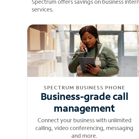
Spectrum offers savings on business inter
services.
SPECTRUM BUSINESS PHONE
Business-grade call
management
Connect your business with unlimited
calling, video conferencing, messaging
and more.