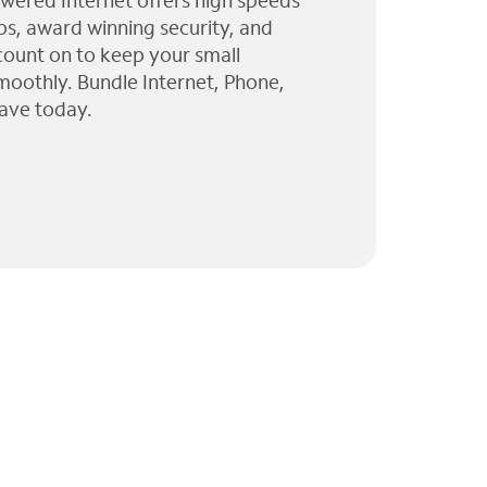
wered Internet offers high speeds
ps, award winning security, and
 count on to keep your small
moothly. Bundle Internet, Phone,
ave today.