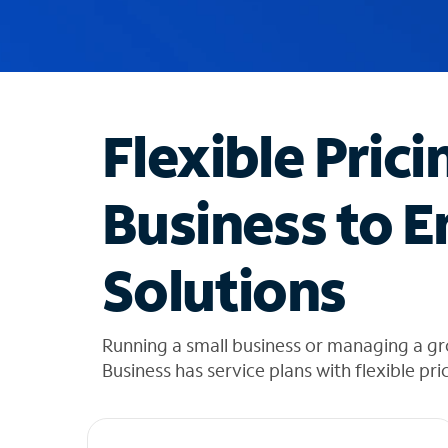
u
g
g
e
s
t
Flexible Prici
i
o
n
Business to E
s
f
o
Solutions
u
n
d
i
Running a small business or managing a gr
n
Business has service plans with flexible pri
t
h
e
l