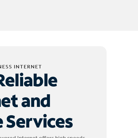
NESS INTERNET
Reliable
net and
 Services