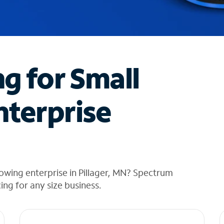
ng for Small
nterprise
owing enterprise in Pillager, MN? Spectrum
cing for any size business.