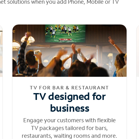
net solutions when you add Phone, Mobile or TV
TV FOR BAR & RESTAURANT
TV designed for
business
Engage your customers with flexible
TV packages tailored for bars,
restaurants, waiting rooms and more.