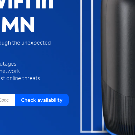
iFi in
s
f
, MN
o
u
n
d
rough the unexpected
i
n
t
h
outages
e
 network
l
st online threats
i
s
t
Check availability