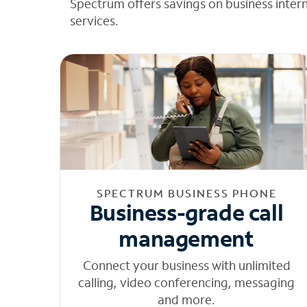
Spectrum offers savings on business inter
services.
SPECTRUM BUSINESS PHONE
Business-grade call
management
Connect your business with unlimited
calling, video conferencing, messaging
and more.