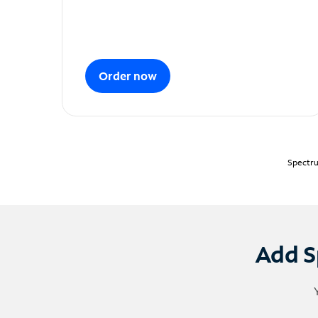
Order now
Spectru
Add S