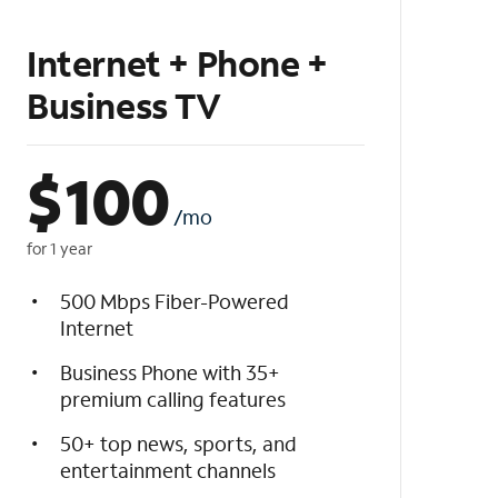
Internet + Phone +
Business TV
$
100
/mo
for 1 year
500 Mbps Fiber-Powered
Internet
Business Phone with 35+
premium calling features
50+ top news, sports, and
entertainment channels