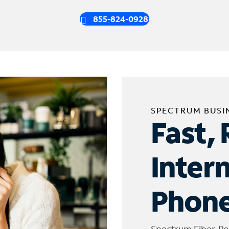
855-824-0928
SPECTRUM BUSI
Fast, 
Inter
Phone