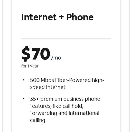
Internet + Phone
$
70
/mo
for 1 year
500 Mbps Fiber-Powered high-
speed Internet
35+ premium business phone
features, like call hold,
forwarding and international
calling