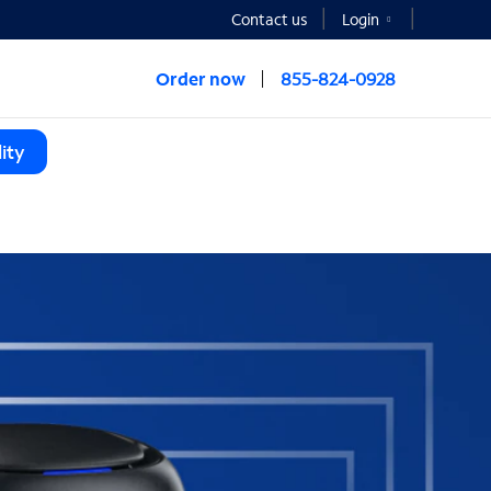
Contact us
Login
Order now
855-824-0928
ity