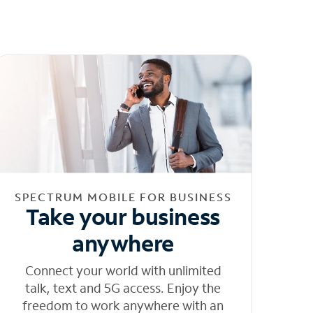
SPECTRUM MOBILE FOR BUSINESS
Take your business
anywhere
Connect your world with unlimited
talk, text and 5G access. Enjoy the
freedom to work anywhere with an