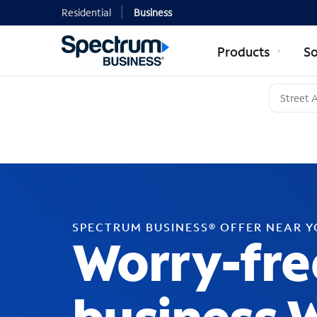
Residential
Business
Products
So
SPECTRUM BUSINESS® OFFER NEAR 
Worry-fre