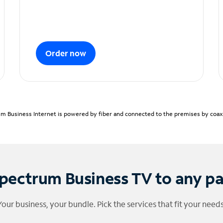
Order now
m Business Internet is powered by fiber and connected to the premises by coaxia
pectrum Business TV to any p
Your business, your bundle. Pick the services that fit your needs