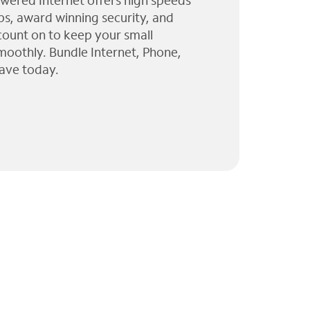
wered Internet offers high speeds
ps, award winning security, and
 count on to keep your small
moothly. Bundle Internet, Phone,
ave today.