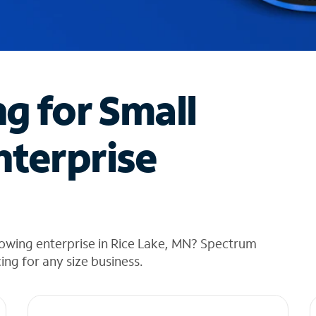
ng for Small
nterprise
rowing enterprise in Rice Lake, MN? Spectrum
cing for any size business.