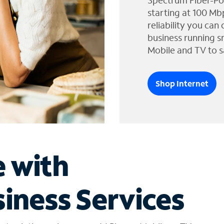
Spectrum Fiber-Po
starting at 100 Mb
reliability you can
business running s
Mobile and TV to s
Shop Internet
e with
iness Services