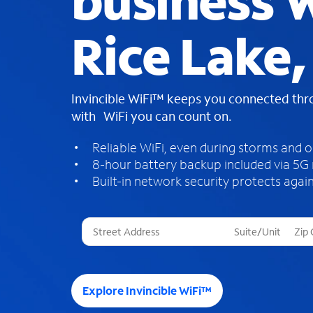
business W
Rice Lake
Invincible WiFi™ keeps you connected th
with WiFi you can count on.
Reliable WiFi, even during storms and 
8-hour battery backup included via 5G
Built-in network security protects again
T
h
r
e
e
Explore Invincible WiFi™
s