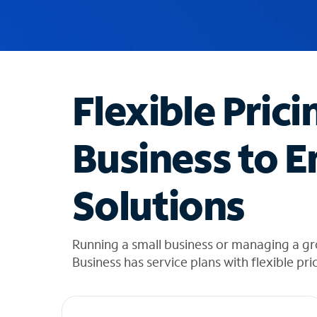
u
g
g
e
s
t
Flexible Prici
i
o
n
Business to E
s
f
o
Solutions
u
n
d
i
Running a small business or managing a g
n
Business has service plans with flexible pri
t
h
e
l