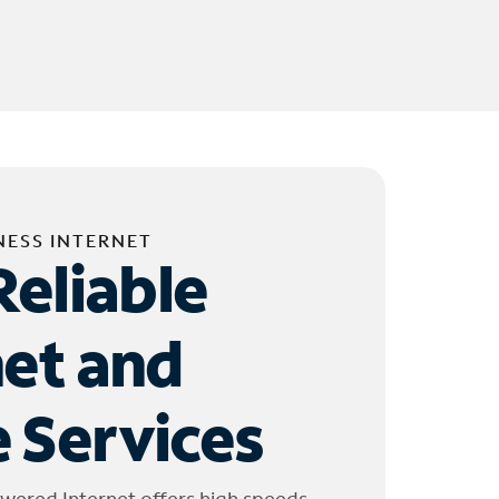
NESS INTERNET
Reliable
net and
 Services