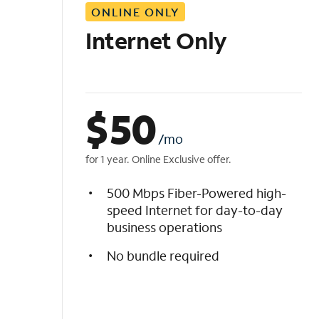
ONLINE ONLY
i
s
Internet Only
t
$
50
/mo
for 1 year. Online Exclusive offer.
500 Mbps Fiber-Powered high-
speed Internet for day-to-day
business operations
No bundle required