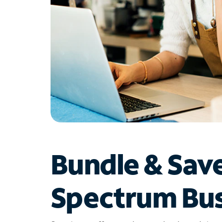
Bundle & Sav
Spectrum Bus