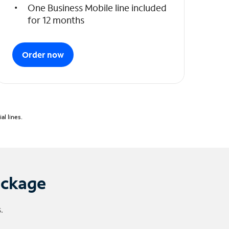
One Business Mobile line included
for 12 months
Order now
l lines.
ackage
.