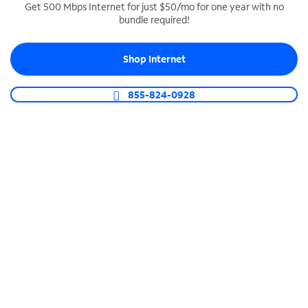
Get 500 Mbps Internet for just $50/mo for one year with no
bundle required!
SPECTRUM BUSINESS PHONE
Business-grade call management
Shop Internet
Connect your business with unlimited calling,
video conferencing, messaging and more.
855-824-0928
Shop Phone