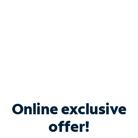
Bundle & Save with
Spectrum Business
Services
Spectrum offers savings on business internet solutions
when you add Phone, Mobile or TV services.
Online exclusive
offer!