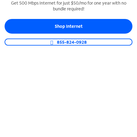
Get 500 Mbps Internet for just $50/mo for one year with no
bundle required!
SPECTRUM BUSINESS PHONE
Business-grade call management
Shop Internet
Connect your business with unlimited calling,
video conferencing, messaging and more.
855-824-0928
Shop Phone