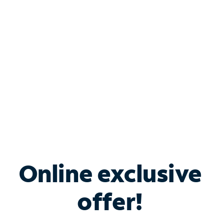
Bundle & Save with
Spectrum Business
Services
Spectrum offers savings on business internet solutions
when you add Phone, Mobile or TV services.
Online exclusive
offer!