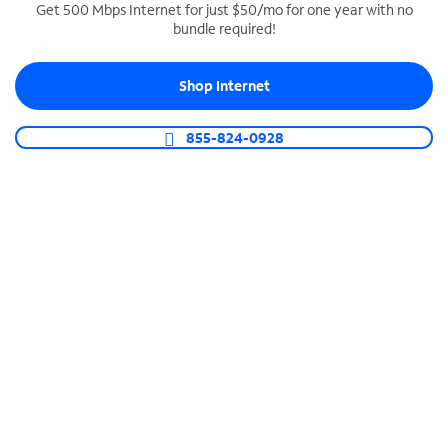
Get 500 Mbps Internet for just $50/mo for one year with no
bundle required!
SPECTRUM BUSINESS PHONE
Business-grade call management
Shop Internet
Connect your business with unlimited calling,
video conferencing, messaging and more.
855-824-0928
Shop Phone