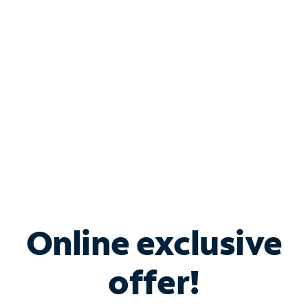
Bundle & Save with
Spectrum Business
Services
Spectrum offers savings on business internet solutions
when you add Phone, Mobile or TV services.
Online exclusive
offer!